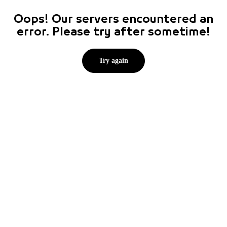
Oops! Our servers encountered an
error. Please try after sometime!
Try again