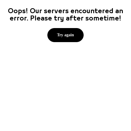
Oops! Our servers encountered an
error. Please try after sometime!
Try again