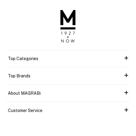
Top Categories
Top Brands
About MAGRABi
Customer Service