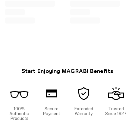
Start Enjoying MAGRABi Benefits
100%
Secure
Extended
Trusted
Authentic
Payment
Warranty
Since 1927
Products