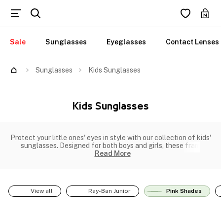
Sale
Sunglasses
Eyeglasses
Contact Lenses
Sunglasses
Kids Sunglasses
Kids Sunglasses
Protect your little ones' eyes in style with our collection of kids'
sunglasses. Designed for both boys and girls, these fram
Read More
View all
Ray-Ban Junior
Pink Shades