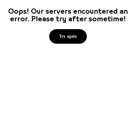
Oops! Our servers encountered an
error. Please try after sometime!
Try again