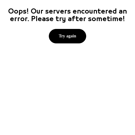
Oops! Our servers encountered an
error. Please try after sometime!
Try again