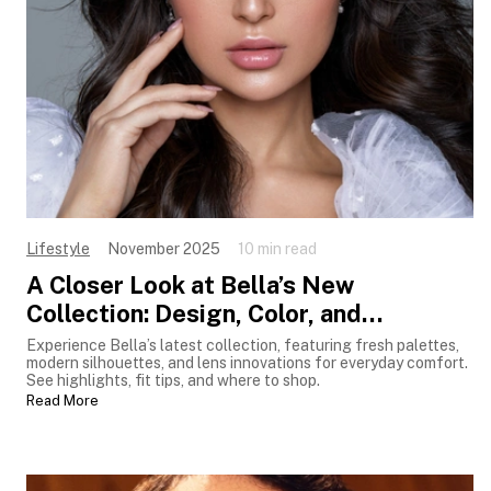
Lifestyle
November 2025
10 min read
A Closer Look at Bella’s New
Collection: Design, Color, and
Innovation
Experience Bella’s latest collection, featuring fresh palettes,
modern silhouettes, and lens innovations for everyday comfort.
See highlights, fit tips, and where to shop.
Read More