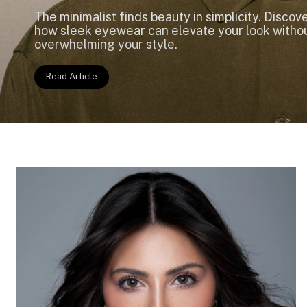
The minimalist finds beauty in simplicity. Discov
how sleek eyewear can elevate your look witho
overwhelming your style.
Read Article