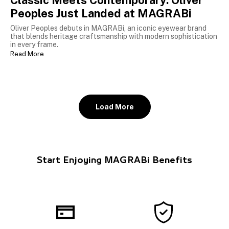
Classic Meets Contemporary: Oliver
Peoples Just Landed at MAGRABi
Oliver Peoples debuts in MAGRABi, an iconic eyewear brand
that blends heritage craftsmanship with modern sophistication
in every frame.
Read More
Load More
Start Enjoying MAGRABi Benefits