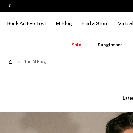
Book An Eye Test
M Blog
Find a Store
Virtua
Accessories
Brands
New
Sale
Sunglasses
Arrivals
The M Blog
Late