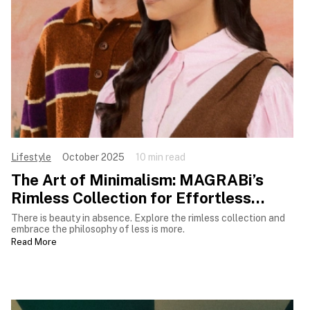
Lifestyle
October 2025
10 min read
The Art of Minimalism: MAGRABi’s
Rimless Collection for Effortless
Luxury
There is beauty in absence. Explore the rimless collection and
embrace the philosophy of less is more.
Read More