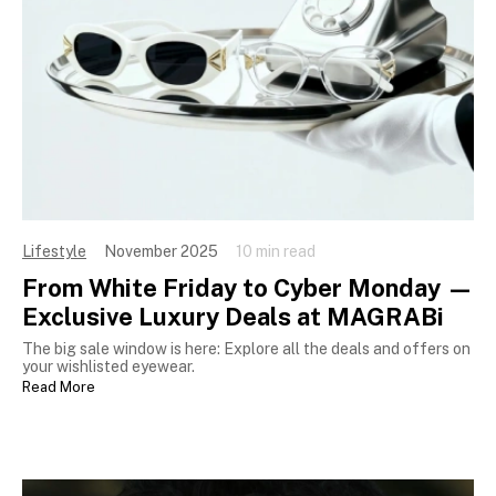
Lifestyle
November 2025
10 min read
From White Friday to Cyber Monday —
Exclusive Luxury Deals at MAGRABi
The big sale window is here: Explore all the deals and offers on
your wishlisted eyewear.
Read More