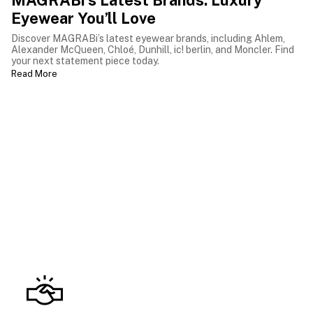
MAGRABi’s Latest Brands: Luxury
Eyewear You’ll Love
Discover MAGRABi’s latest eyewear brands, including Ahlem,
Alexander McQueen, Chloé, Dunhill, ic! berlin, and Moncler. Find
your next statement piece today.
Read More