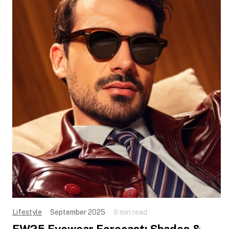
Lifestyle
September 2025
6 min read