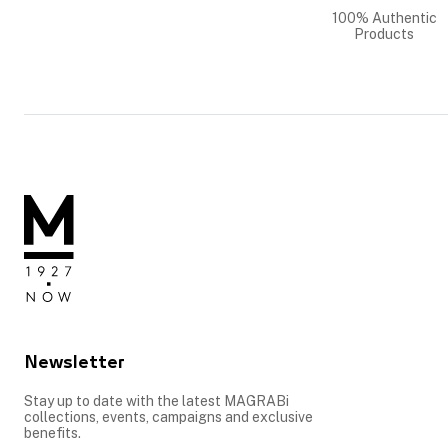
100% Authentic
Products
Newsletter
Stay up to date with the latest MAGRABi
collections, events, campaigns and exclusive
benefits.