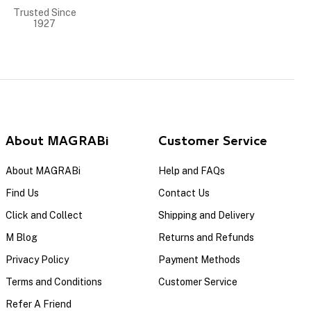
Trusted Since
1927
About MAGRABi
Customer Service
About MAGRABi
Help and FAQs
Find Us
Contact Us
Click and Collect
Shipping and Delivery
M Blog
Returns and Refunds
Privacy Policy
Payment Methods
Terms and Conditions
Customer Service
Refer A Friend