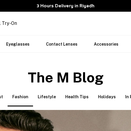
3 Hours Delivery in Riyadh
l Try-On
Eyeglasses
Contact Lenses
Accessories
The M Blog
st
Fashion
Lifestyle
Health Tips
Holidays
In