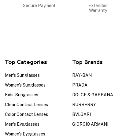
Secure Payment
Extended
Warranty
Top Categories
Top Brands
Men's Sunglasses
RAY-BAN
Women's Sunglasses
PRADA
Kids' Sunglasses
DOLCE & GABBANA
Clear Contact Lenses
BURBERRY
Color Contact Lenses
BVLGARI
Men's Eyeglasses
GIORGIO ARMANI
Women's Eyeglasses