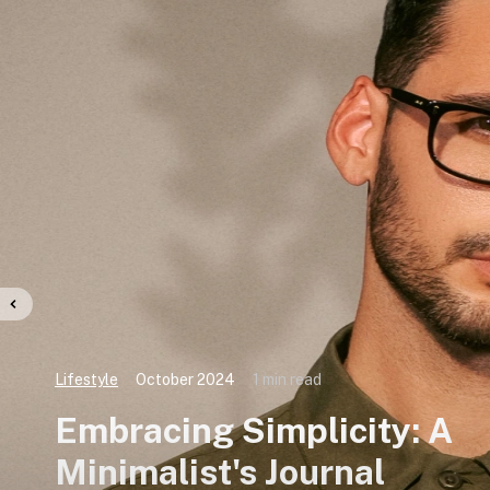
Lifestyle
October 2024
1 min read
Embracing Simplicity: A
Minimalist's Journal