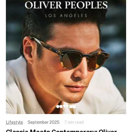
Lifestyle
September 2025
7 min read