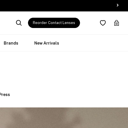
Reorder Contact Lenses
Brands
New Arrivals
 Press