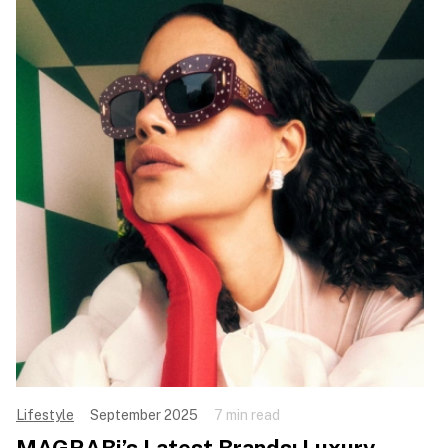
Lifestyle
September 2025
7 min read