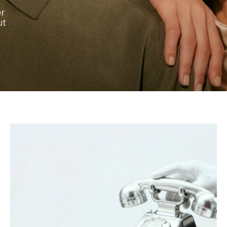
er
ut