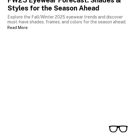
FW25 Eyewear Forecast: Shades &
Styles for the Season Ahead
Explore the Fall/Winter 2025 eyewear trends and discover
must-have shades, frames, and colors for the season ahead.
Read More