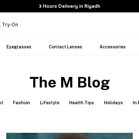
3 Hours Delivery in Riyadh
l Try-On
Eyeglasses
Contact Lenses
Accessories
The M Blog
st
Fashion
Lifestyle
Health Tips
Holidays
In