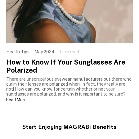
Health Tips
May 2024
1 min read
How to Know If Your Sunglasses Are
Polarized
There are unscrupulous eyewear manufacturers out there who
claim their lenses are polarized when, in fact, they really are
not! How can you know for certain whether or not your
sunglasses are polarized, and why is it important to be sure?
Read More
Start Enjoying MAGRABi Benefits