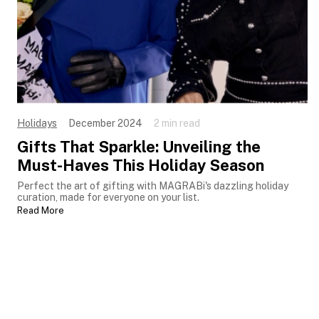
Holidays
December 2024
2 min read
Gifts That Sparkle: Unveiling the
Must-Haves This Holiday Season
Perfect the art of gifting with MAGRABi's dazzling holiday
curation, made for everyone on your list.
Read More