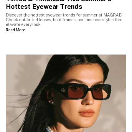
Hottest Eyewear Trends
Discover the hottest eyewear trends for summer at MAGRABi.
Check out tinted lenses, bold frames, and timeless styles that
elevate every look.
Read More