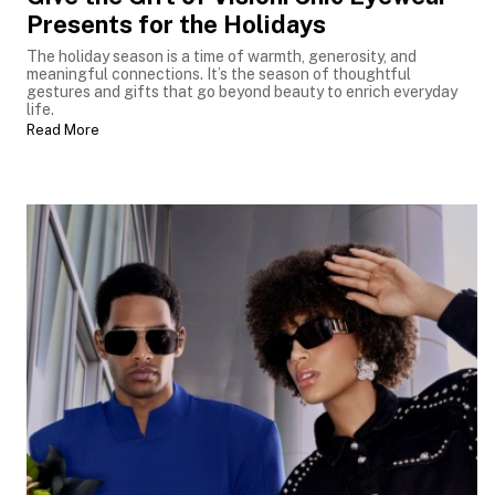
Presents for the Holidays
The holiday season is a time of warmth, generosity, and
meaningful connections. It’s the season of thoughtful
gestures and gifts that go beyond beauty to enrich everyday
life.
Read More