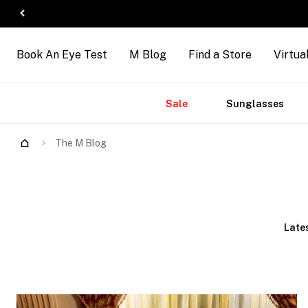
Book An Eye Test
M Blog
Find a Store
Virtua
Accessories
Brands
New
Sale
Sunglasses
Arrivals
The M Blog
Late