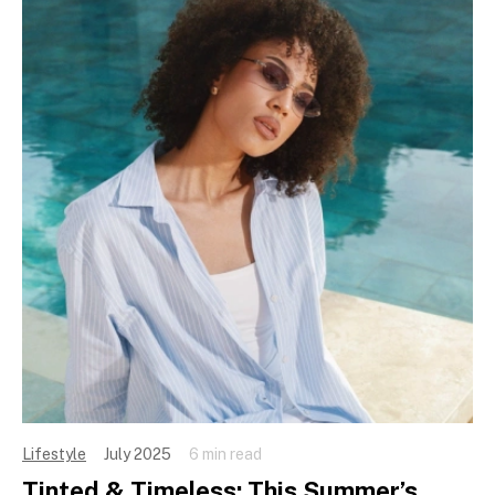
Lifestyle
July 2025
6 min read
Tinted & Timeless: This Summer’s