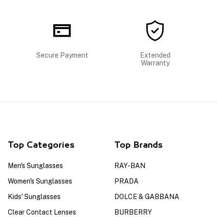
Secure Payment
Extended
Warranty
Top Categories
Top Brands
Men's Sunglasses
RAY-BAN
Women's Sunglasses
PRADA
Kids' Sunglasses
DOLCE & GABBANA
Clear Contact Lenses
BURBERRY