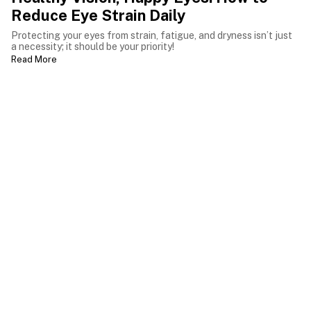
Reduce Eye Strain Daily
Protecting your eyes from strain, fatigue, and dryness isn’t just
a necessity; it should be your priority!
Read More