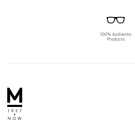
100% Authentic
Products