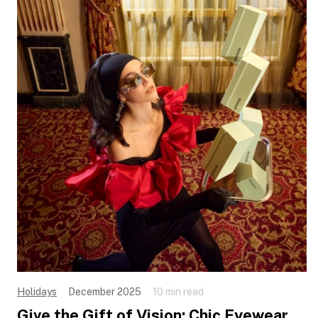
Holidays
December 2025
10 min read
Give the Gift of Vision: Chic Eyewear