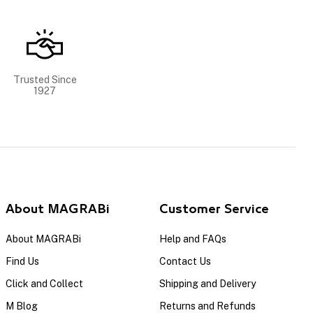
Trusted Since
1927
About MAGRABi
Customer Service
About MAGRABi
Help and FAQs
Find Us
Contact Us
Click and Collect
Shipping and Delivery
M Blog
Returns and Refunds