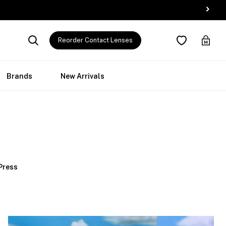
Reorder Contact Lenses
Brands
New Arrivals
 Press