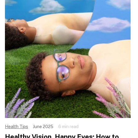
Health Tips
June 2025
6 min read
Healthy Vision, Happy Eyes: How to