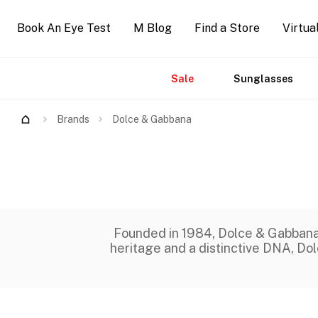
Book An Eye Test
M Blog
Find a Store
Virtua
Sale
Sunglasses
Accessories
Brands
New
Arrivals
Brands
Dolce & Gabbana
Founded in 1984, Dolce & Gabbana s
heritage and a distinctive DNA, Dolc