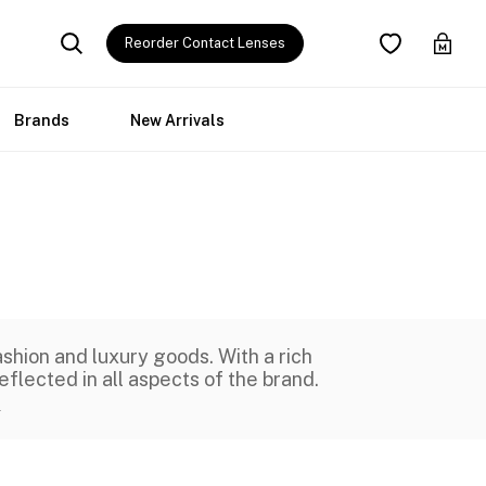
Reorder Contact Lenses
Brands
New Arrivals
shion and luxury goods. With a rich
eflected in all aspects of the brand.
e