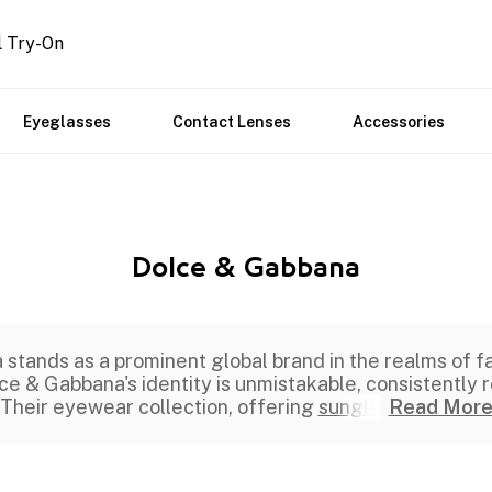
l Try-On
Eyeglasses
Contact Lenses
Accessories
Dolce & Gabbana
tands as a prominent global brand in the realms of fa
e & Gabbana's identity is unmistakable, consistently r
Their eyewear collection, offering
sungla
Read Mor