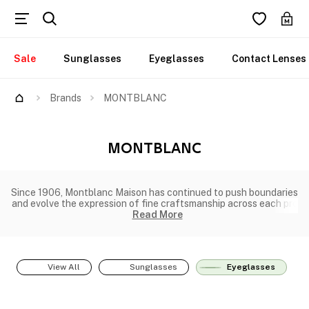
Sale
Sunglasses
Eyeglasses
Contact Lenses
Brands
MONTBLANC
MONTBLANC
Since 1906, Montblanc Maison has continued to push boundaries
and evolve the expression of fine craftsmanship across each pro
Read More
View All
Sunglasses
Eyeglasses