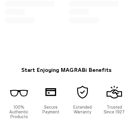
Start Enjoying MAGRABi Benefits
100%
Secure
Extended
Trusted
Authentic
Payment
Warranty
Since 1927
Products