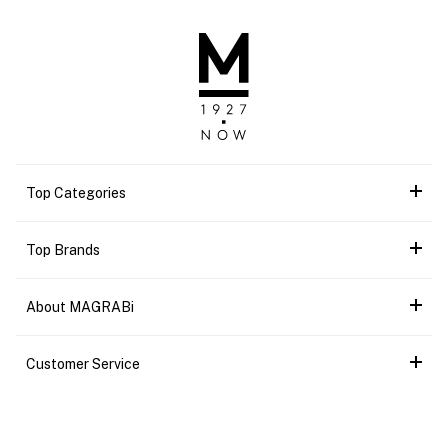
Top Categories
Top Brands
About MAGRABi
Customer Service