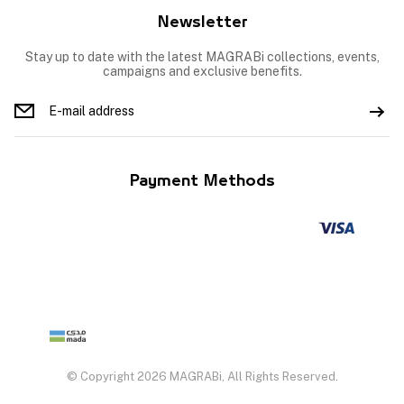
Newsletter
Stay up to date with the latest MAGRABi collections, events,
campaigns and exclusive benefits.
Payment Methods
© Copyright 2026 MAGRABi, All Rights Reserved.