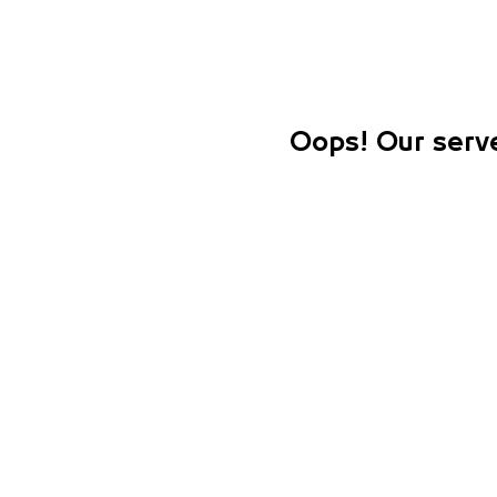
Oops! Our serve