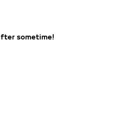
 after sometime!