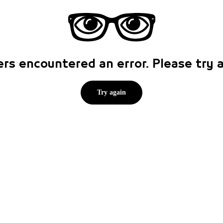
rs encountered an error. Please try
Try again