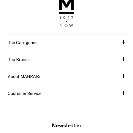
Top Categories
Top Brands
About MAGRABi
Customer Service
Newsletter