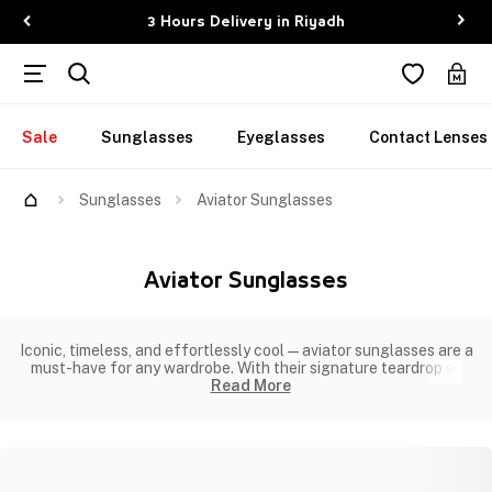
3 Hours Delivery in Riyadh
Sale
Sunglasses
Eyeglasses
Contact Lenses
Sunglasses
Aviator Sunglasses
Aviator Sunglasses
Iconic, timeless, and effortlessly cool—aviator sunglasses are a
must-have for any wardrobe. With their signature teardrop sh
Read More