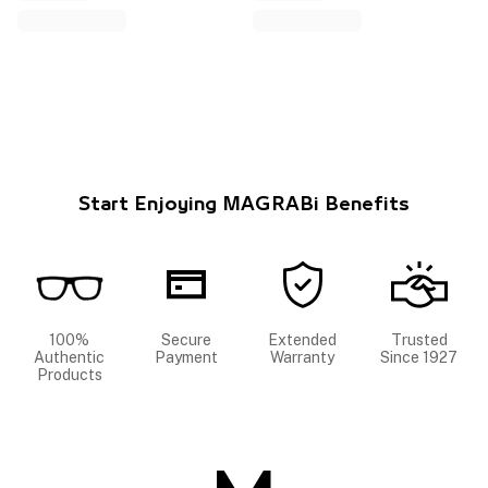
Start Enjoying MAGRABi Benefits
100%
Secure
Extended
Trusted
Authentic
Payment
Warranty
Since 1927
Products