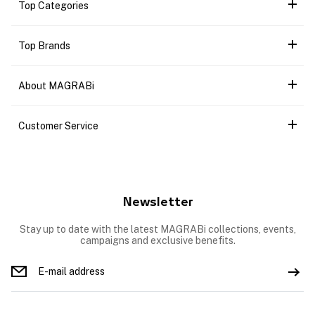
Top Categories
Top Brands
About MAGRABi
Customer Service
Newsletter
Stay up to date with the latest MAGRABi collections, events,
campaigns and exclusive benefits.