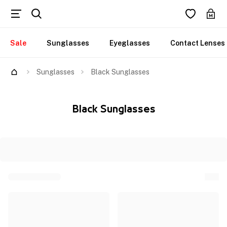
Sale
Sunglasses
Eyeglasses
Contact Lenses
Sunglasses
Black Sunglasses
Black Sunglasses