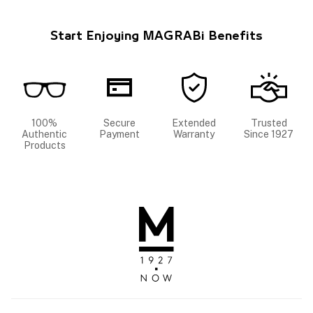
Start Enjoying MAGRABi Benefits
100%
Secure
Extended
Trusted
Authentic
Payment
Warranty
Since 1927
Products