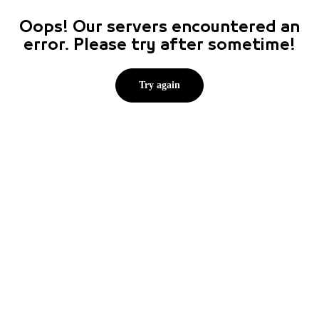
Oops! Our servers encountered an
error. Please try after sometime!
Try again