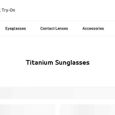
l Try-On
Eyeglasses
Contact Lenses
Accessories
Titanium Sunglasses