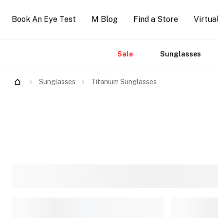
Book An Eye Test
M Blog
Find a Store
Virtua
Sale
Sunglasses
Accessories
Brands
New
Arrivals
Sunglasses
Titanium Sunglasses