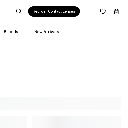
Reorder Contact Lenses
Brands
New Arrivals