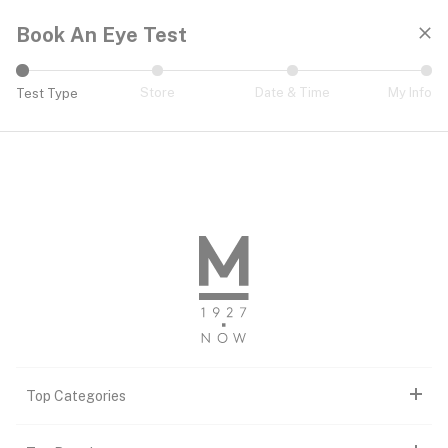
Book An Eye Test
Store
Date & Time
My Info
Test Type
Book An Eye Test
Top Categories