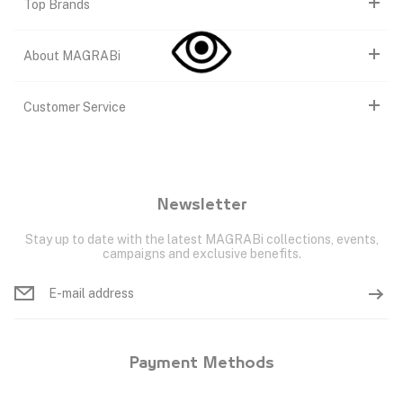
Top Brands
About MAGRABi
Customer Service
Newsletter
Stay up to date with the latest MAGRABi collections, events,
campaigns and exclusive benefits.
Payment Methods