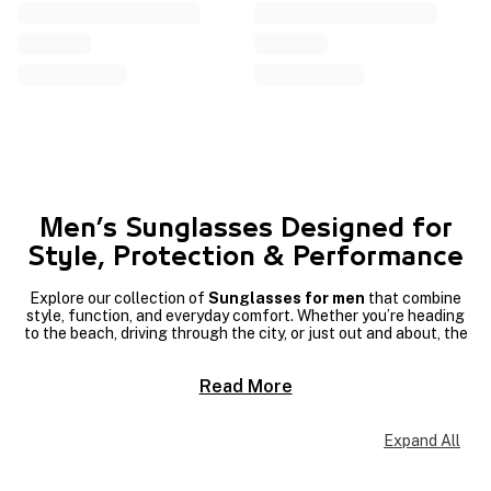
Men’s Sunglasses Designed for
Style, Protection & Performance
Explore our collection of
Sunglasses for men
that combine
style, function, and everyday comfort. Whether you’re heading
to the beach, driving through the city, or just out and about, the
right pair of
sunglasses
can elevate your look while protecting
your eyes.
Read More
If quality and design matter to you, discover top options from
trusted
Men’s sunglasses brands
that bring iconic styles and
reliable performance. From classic
aviators
to modern
square
Expand All
frames
, our range offers versatile looks that suit a variety of
tastes and lifestyles.