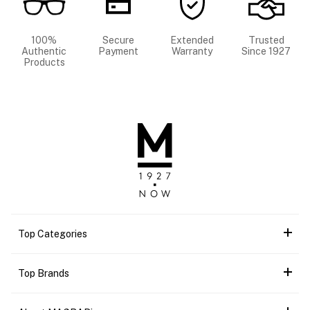
100%
Secure
Extended
Trusted
Authentic
Payment
Warranty
Since 1927
Products
Top Categories
Top Brands