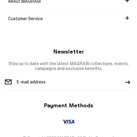
About MAGRABi
Customer Service
Newsletter
Stay up to date with the latest MAGRABi collections, events,
campaigns and exclusive benefits.
Payment Methods