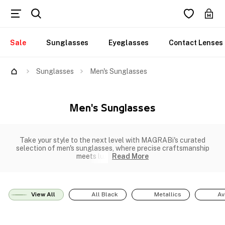
Sale
Sunglasses
Eyeglasses
Contact Lenses
Sunglasses
Men's Sunglasses
Men's Sunglasses
Take your style to the next level with MAGRABi's curated
selection of men's sunglasses, where precise craftsmanship
meets lux
Read More
View All
All Black
Metallics
Av