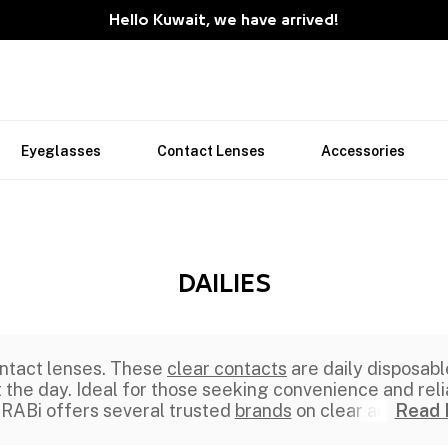
Hello Kuwait, we have arrived!
Eyeglasses
Contact Lenses
Accessories
DAILIES
ntact lenses. These
clear contacts
are daily disposabl
he day. Ideal for those seeking convenience and reliab
ABi offers several trusted
brands
on clear an
Read 