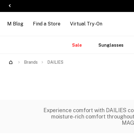
M Blog
Find a Store
Virtual Try-On
Accessories
Brands
New
Sale
Sunglasses
Arrivals
Brands
DAILIES
Experience comfort with DAILIES co
moisture-rich comfort throughout t
MAGR