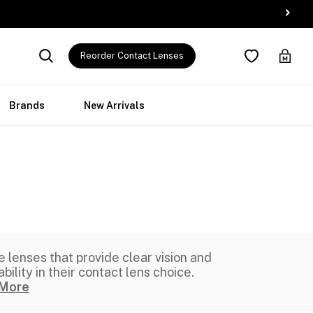
Reorder Contact Lenses
Brands
New Arrivals
e lenses that provide clear vision and
ility in their contact lens choice.
More