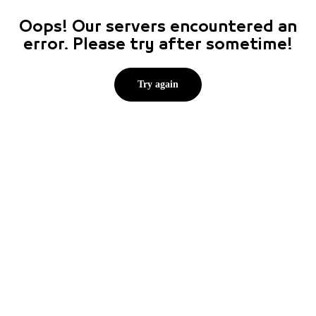
Oops! Our servers encountered an
error. Please try after sometime!
Try again