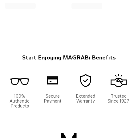
Start Enjoying MAGRABi Benefits
100%
Secure
Extended
Trusted
Authentic
Payment
Warranty
Since 1927
Products