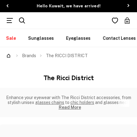
Hello Kuwait, we have arrived!
Sale
Sunglasses
Eyeglasses
Contact Lenses
Brands
The RICCI DISTRICT
The Ricci District
Enhance your eyewear with The Ricci District accessories, from
stylish unisex
glasses chains
to
chic holders
and glasses neck
Read More