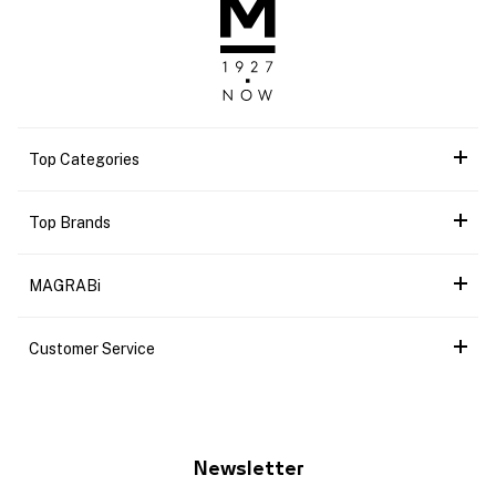
Top Categories
Top Brands
MAGRABi
Customer Service
Newsletter