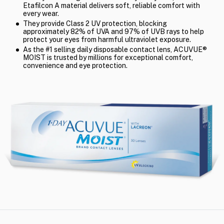
Etafilcon A material delivers soft, reliable comfort with
every wear.
They provide Class 2 UV protection, blocking
approximately 82% of UVA and 97% of UVB rays to help
protect your eyes from harmful ultraviolet exposure.
As the #1 selling daily disposable contact lens, ACUVUE®
MOIST is trusted by millions for exceptional comfort,
convenience and eye protection.