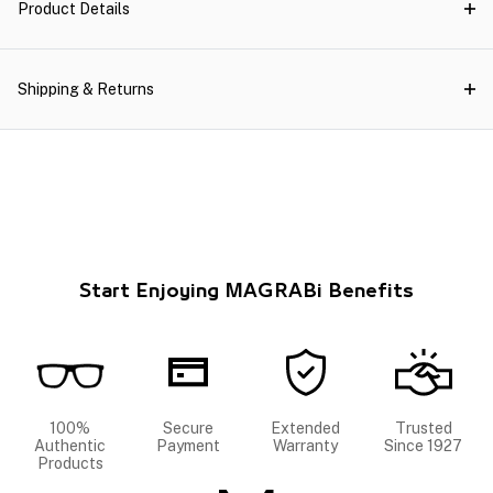
Product Details
Shipping & Returns
Start Enjoying MAGRABi Benefits
100%
Secure
Extended
Trusted
Authentic
Payment
Warranty
Since 1927
Products