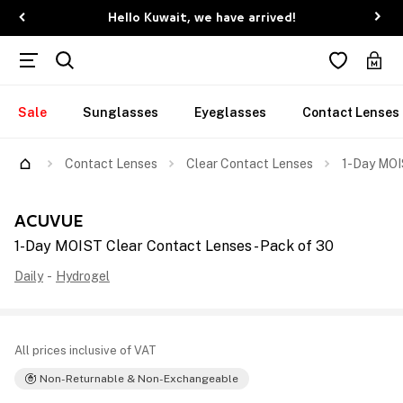
Hello Kuwait, we have arrived!
Sale
Sunglasses
Eyeglasses
Contact Lenses
Contact Lenses
Clear Contact Lenses
1-Day MOI
ACUVUE
1-Day MOIST Clear Contact Lenses - Pack of 30
Daily
-
Hydrogel
All prices inclusive of VAT
Non-Returnable & Non-Exchangeable