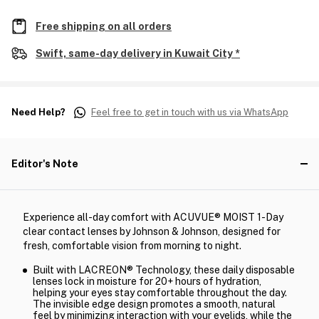
Free shipping on all orders
Swift, same-day delivery in Kuwait City *
Need Help?
Feel free to get in touch with us via WhatsApp
Editor's Note
Experience all-day comfort with ACUVUE® MOIST 1-Day
clear contact lenses by Johnson & Johnson, designed for
fresh, comfortable vision from morning to night.
Built with LACREON® Technology, these daily disposable
lenses lock in moisture for 20+ hours of hydration,
helping your eyes stay comfortable throughout the day.
The invisible edge design promotes a smooth, natural
feel by minimizing interaction with your eyelids, while the