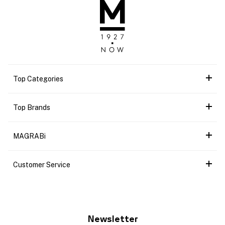
Top Categories
Top Brands
MAGRABi
Customer Service
Newsletter