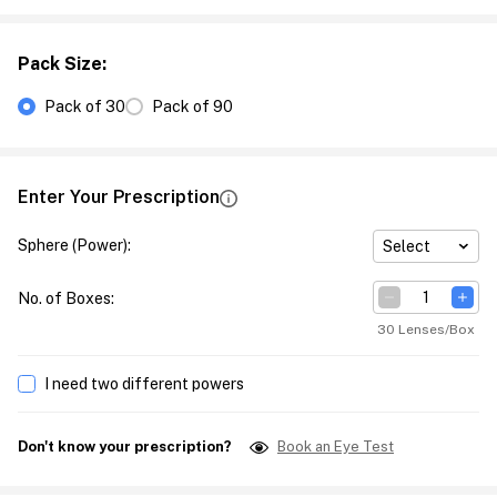
Pack Size
:
Pack of 30
Pack of 90
Enter Your Prescription
Sphere (Power)
:
Select
No. of Boxes
:
30 Lenses/Box
I need two different powers
Don't know your prescription?
Book an Eye Test