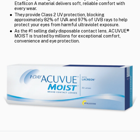
Etafilcon A material delivers soft, reliable comfort with
every wear.
They provide Class 2 UV protection, blocking
approximately 82% of UVA and 97% of UVB rays to help
protect your eyes from harmful ultraviolet exposure.
As the #1 selling daily disposable contact lens, ACUVUE®
MOIST is trusted by millions for exceptional comfort,
convenience and eye protection.