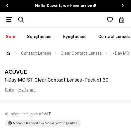
Hello Kuwait, we have arrived!
Sale
Sunglasses
Eyeglasses
Contact Lenses
Contact Lenses
Clear Contact Lenses
1-Day MOI
ACUVUE
1-Day MOIST Clear Contact Lenses - Pack of 30
Daily
-
Hydrogel
All prices inclusive of VAT
Non-Returnable & Non-Exchangeable