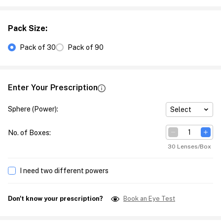
Pack Size
:
Pack of 30
Pack of 90
Enter Your Prescription
Sphere (Power)
:
Select
No. of Boxes
:
30 Lenses/Box
I need two different powers
Don't know your prescription?
Book an Eye Test