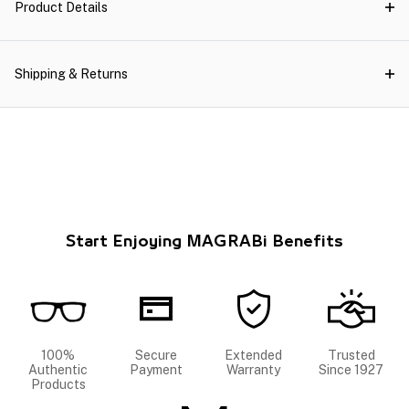
Product Details
Shipping & Returns
Start Enjoying MAGRABi Benefits
100%
Secure
Extended
Trusted
Authentic
Payment
Warranty
Since 1927
Products