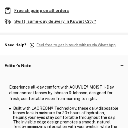
Free shipping on all orders
Swift, same-day delivery in Kuwait City *
Need Help?
Feel free to get in touch with us via WhatsApp
Editor's Note
Experience all-day comfort with ACUVUE® MOIST 1-Day
clear contact lenses by Johnson & Johnson, designed for
fresh, comfortable vision from morning to night.
Built with LACREON® Technology, these daily disposable
lenses lock in moisture for 20+ hours of hydration,
helping your eyes stay comfortable throughout the day.
The invisible edge design promotes a smooth, natural
feel by minimizing interaction with your eyelids, while the