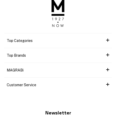
Top Categories
Top Brands
MAGRABi
Customer Service
Newsletter