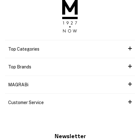
Top Categories
Top Brands
MAGRABi
Customer Service
Newsletter