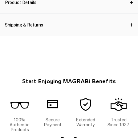
Product Details
Shipping & Returns
Start Enjoying MAGRABi Benefits
100%
Secure
Extended
Trusted
Authentic
Payment
Warranty
Since 1927
Products