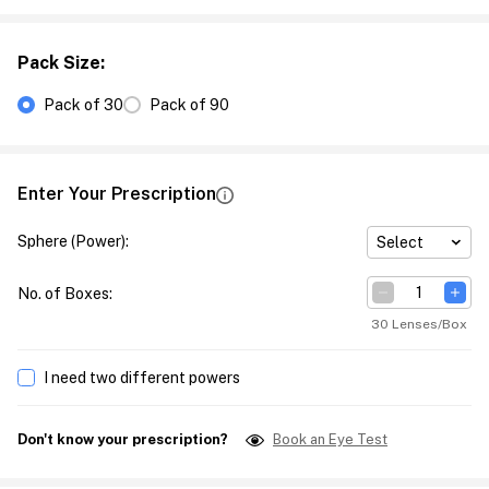
Pack Size
:
Pack of 30
Pack of 90
Enter Your Prescription
Sphere (Power)
:
Select
No. of Boxes
:
30 Lenses/Box
I need two different powers
Don't know your prescription?
Book an Eye Test