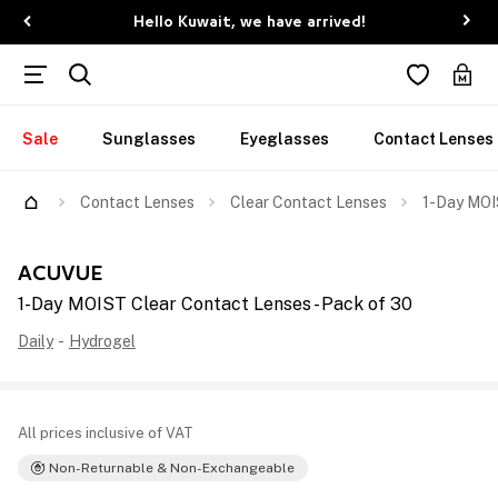
Hello Kuwait, we have arrived!
Sale
Sunglasses
Eyeglasses
Contact Lenses
Contact Lenses
Clear Contact Lenses
1-Day MOI
ACUVUE
1-Day MOIST Clear Contact Lenses - Pack of 30
Daily
-
Hydrogel
All prices inclusive of VAT
Non-Returnable & Non-Exchangeable