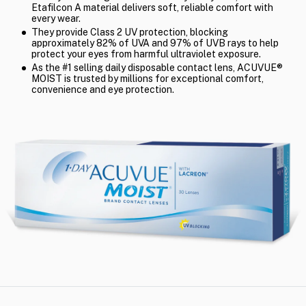
Etafilcon A material delivers soft, reliable comfort with
every wear.
They provide Class 2 UV protection, blocking
approximately 82% of UVA and 97% of UVB rays to help
protect your eyes from harmful ultraviolet exposure.
As the #1 selling daily disposable contact lens, ACUVUE®
MOIST is trusted by millions for exceptional comfort,
convenience and eye protection.