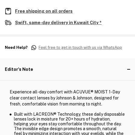
Free shipping on all orders
Swift, same-day delivery in Kuwait City *
Need Help?
Feel free to get in touch with us via WhatsApp
Editor's Note
Experience all-day comfort with ACUVUE® MOIST 1-Day
clear contact lenses by Johnson & Johnson, designed for
fresh, comfortable vision from morning to night.
Built with LACREON® Technology, these daily disposable
lenses lock in moisture for 20+ hours of hydration,
helping your eyes stay comfortable throughout the day.
The invisible edge design promotes a smooth, natural
feel by minimizing interaction with your eyelids, while the