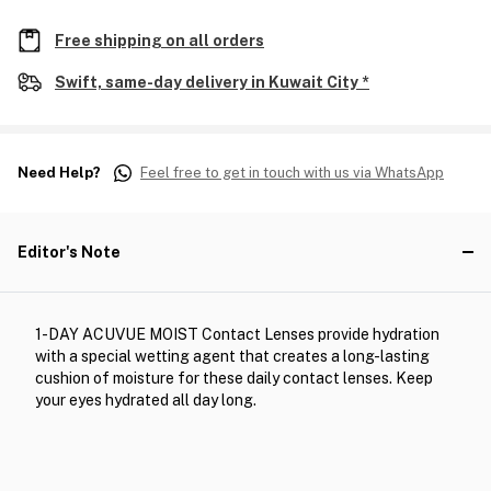
Free shipping on all orders
Swift, same-day delivery in Kuwait City *
Need Help?
Feel free to get in touch with us via WhatsApp
Editor's Note
1-DAY ACUVUE MOIST Contact Lenses provide hydration
with a special wetting agent that creates a long-lasting
cushion of moisture for these daily contact lenses. Keep
your eyes hydrated all day long.