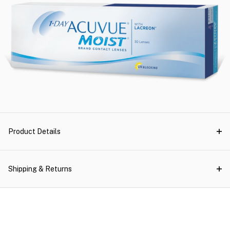
Product Details
Shipping & Returns