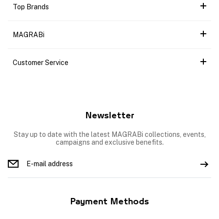
Top Brands
MAGRABi
Customer Service
Newsletter
Stay up to date with the latest MAGRABi collections, events,
campaigns and exclusive benefits.
Payment Methods