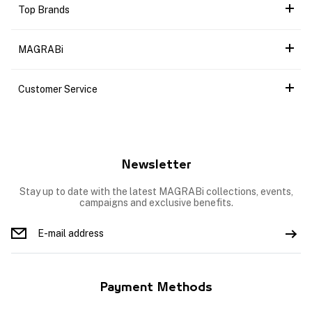
Top Brands
MAGRABi
Customer Service
Newsletter
Stay up to date with the latest MAGRABi collections, events,
campaigns and exclusive benefits.
Payment Methods