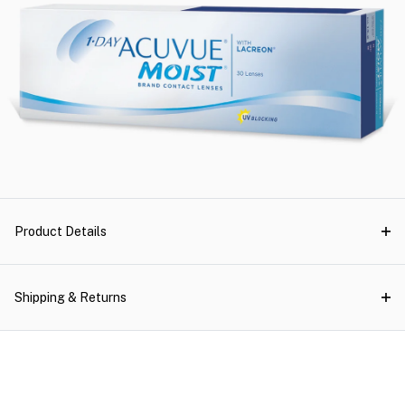
Product Details
Shipping & Returns