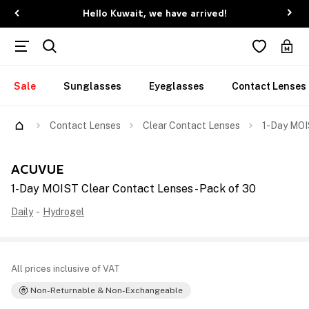
Hello Kuwait, we have arrived!
Sale
Sunglasses
Eyeglasses
Contact Lenses
Contact Lenses
Clear Contact Lenses
1-Day MOI
ACUVUE
1-Day MOIST Clear Contact Lenses - Pack of 30
Daily
-
Hydrogel
All prices inclusive of VAT
Non-Returnable & Non-Exchangeable