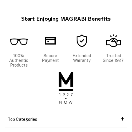
Start Enjoying MAGRABi Benefits
100%
Secure
Extended
Trusted
Authentic
Payment
Warranty
Since 1927
Products
Top Categories