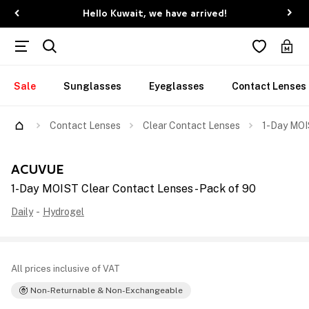
Hello Kuwait, we have arrived!
Sale
Sunglasses
Eyeglasses
Contact Lenses
Contact Lenses
Clear Contact Lenses
1-Day MOI
ACUVUE
1-Day MOIST Clear Contact Lenses - Pack of 90
Daily
-
Hydrogel
All prices inclusive of VAT
Non-Returnable & Non-Exchangeable