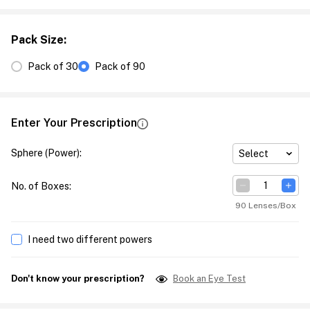
Pack Size
:
Pack of 30
Pack of 90
Enter Your Prescription
Sphere (Power)
:
Select
No. of Boxes
:
90 Lenses/Box
I need two different powers
Don't know your prescription?
Book an Eye Test