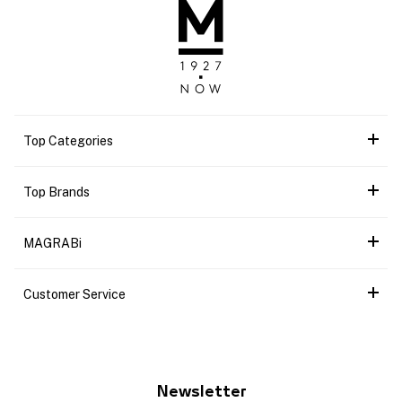
Top Categories
Top Brands
MAGRABi
Customer Service
Newsletter