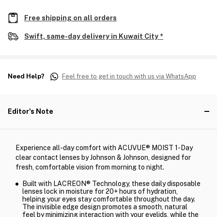
Free shipping on all orders
Swift, same-day delivery in Kuwait City *
Need Help?
Feel free to get in touch with us via WhatsApp
Editor's Note
Experience all-day comfort with ACUVUE® MOIST 1-Day
clear contact lenses by Johnson & Johnson, designed for
fresh, comfortable vision from morning to night.
Built with LACREON® Technology, these daily disposable
lenses lock in moisture for 20+ hours of hydration,
helping your eyes stay comfortable throughout the day.
The invisible edge design promotes a smooth, natural
feel by minimizing interaction with your eyelids, while the