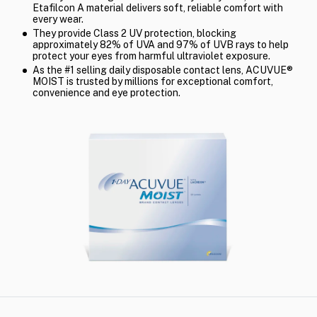
Etafilcon A material delivers soft, reliable comfort with
every wear.
They provide Class 2 UV protection, blocking
approximately 82% of UVA and 97% of UVB rays to help
protect your eyes from harmful ultraviolet exposure.
As the #1 selling daily disposable contact lens, ACUVUE®
MOIST is trusted by millions for exceptional comfort,
convenience and eye protection.