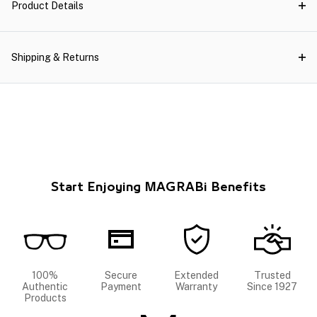
Product Details
Shipping & Returns
Start Enjoying MAGRABi Benefits
100%
Secure
Extended
Trusted
Authentic
Payment
Warranty
Since 1927
Products