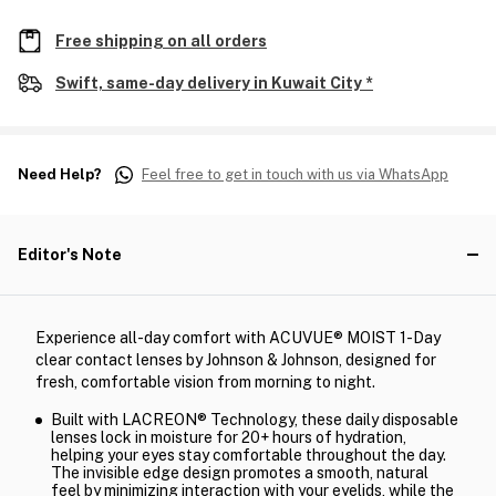
Free shipping on all orders
Swift, same-day delivery in Kuwait City *
Need Help?
Feel free to get in touch with us via WhatsApp
Editor's Note
Experience all-day comfort with ACUVUE® MOIST 1-Day
clear contact lenses by Johnson & Johnson, designed for
fresh, comfortable vision from morning to night.
Built with LACREON® Technology, these daily disposable
lenses lock in moisture for 20+ hours of hydration,
helping your eyes stay comfortable throughout the day.
The invisible edge design promotes a smooth, natural
feel by minimizing interaction with your eyelids, while the