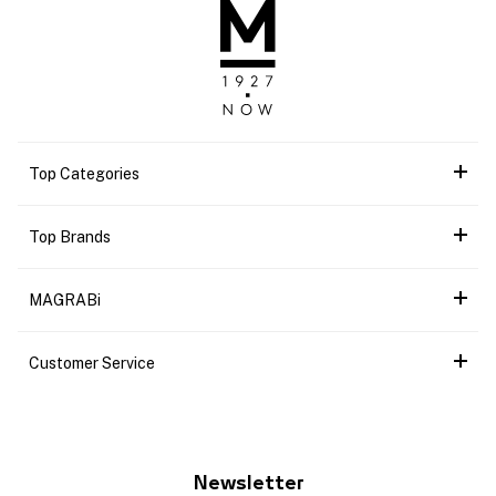
Top Categories
Top Brands
MAGRABi
Customer Service
Newsletter