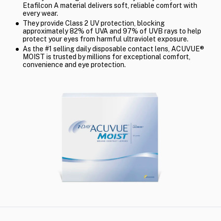
Etafilcon A material delivers soft, reliable comfort with
every wear.
They provide Class 2 UV protection, blocking
approximately 82% of UVA and 97% of UVB rays to help
protect your eyes from harmful ultraviolet exposure.
As the #1 selling daily disposable contact lens, ACUVUE®
MOIST is trusted by millions for exceptional comfort,
convenience and eye protection.