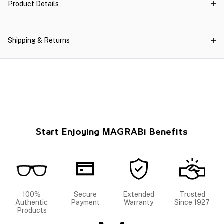
Product Details
Shipping & Returns
Start Enjoying MAGRABi Benefits
100%
Secure
Extended
Trusted
Authentic
Payment
Warranty
Since 1927
Products