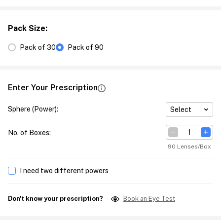
Pack Size
:
Pack of 30
Pack of 90
Enter Your Prescription
Sphere (Power)
:
Select
No. of Boxes
:
90 Lenses/Box
I need two different powers
Don't know your prescription?
Book an Eye Test