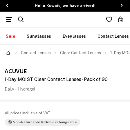
Hello Kuwait, we have arrived!
Sale
Sunglasses
Eyeglasses
Contact Lenses
Contact Lenses
Clear Contact Lenses
1-Day MOI
ACUVUE
1-Day MOIST Clear Contact Lenses - Pack of 90
Daily
-
Hydrogel
All prices inclusive of VAT
Non-Returnable & Non-Exchangeable