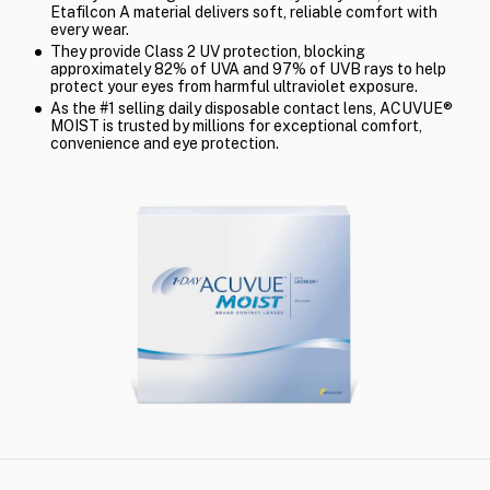
Etafilcon A material delivers soft, reliable comfort with
every wear.
They provide Class 2 UV protection, blocking
approximately 82% of UVA and 97% of UVB rays to help
protect your eyes from harmful ultraviolet exposure.
As the #1 selling daily disposable contact lens, ACUVUE®
MOIST is trusted by millions for exceptional comfort,
convenience and eye protection.