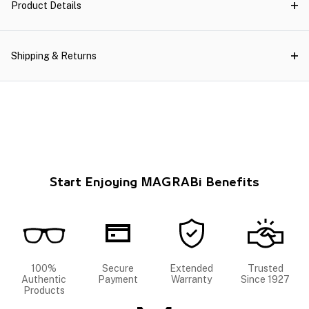
Product Details
Shipping & Returns
Start Enjoying MAGRABi Benefits
100%
Secure
Extended
Trusted
Authentic
Payment
Warranty
Since 1927
Products