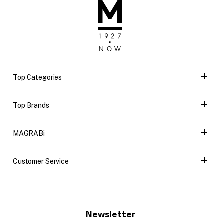
Top Categories
Top Brands
MAGRABi
Customer Service
Newsletter