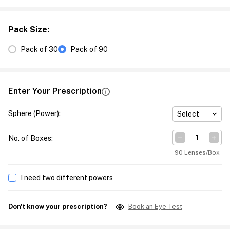
Pack Size
:
Pack of 30
Pack of 90
Enter Your Prescription
Sphere (Power)
:
Select
No. of Boxes
:
90 Lenses/Box
I need two different powers
Don't know your prescription?
Book an Eye Test