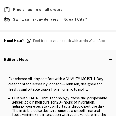
Free shipping on all orders
Swift, same-day delivery in Kuwait City *
Need Help?
Feel free to get in touch with us via WhatsApp
Editor's Note
Experience all-day comfort with ACUVUE® MOIST 1-Day
clear contact lenses by Johnson & Johnson, designed for
fresh, comfortable vision from morning to night.
Built with LACREON® Technology, these daily disposable
lenses lock in moisture for 20+ hours of hydration,
helping your eyes stay comfortable throughout the day.
The invisible edge design promotes a smooth, natural
feel by minimizing interaction with your eyelids, while the