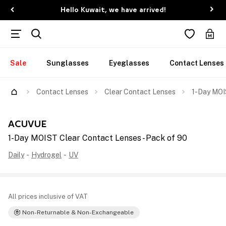
Hello Kuwait, we have arrived!
Sale
Sunglasses
Eyeglasses
Contact Lenses
Contact Lenses
Clear Contact Lenses
1-Day MOI
ACUVUE
1-Day MOIST Clear Contact Lenses - Pack of 90
Daily
-
Hydrogel
-
UV
All prices inclusive of VAT
Non-Returnable & Non-Exchangeable