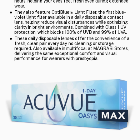
hours, helping your eyes feel fresh even during extended
wear.
They also feature OptiBlue™ Light Filter, the first blue-
violet light filter available in a daily disposable contact
lens, helping reduce visual disturbances while optimizing
clarity in bright environments. Combined with Class 1 UV
protection, which blocks 100% of UVB and 99% of UVA.
These daily disposable lenses offer the convenience of a
fresh, clean pair every day, no cleaning or storage
required. Also available in multifocal at MAGRABi Stores,
delivering the same exceptional comfort and visual
performance for wearers with presbyopia.