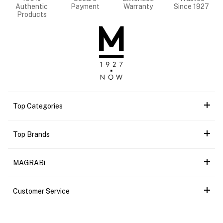
Authentic
Payment
Warranty
Since 1927
Products
Top Categories
Top Brands
MAGRABi
Customer Service