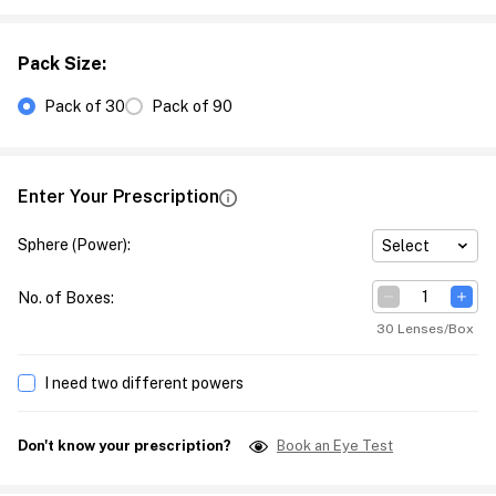
Pack Size
:
Pack of 30
Pack of 90
Enter Your Prescription
Sphere (Power)
:
Select
No. of Boxes
:
30 Lenses/Box
I need two different powers
Don't know your prescription?
Book an Eye Test