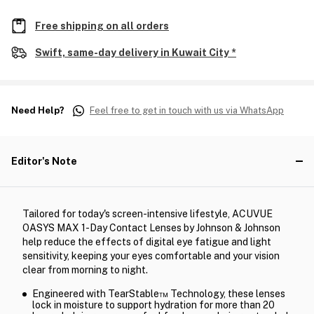
Free shipping on all orders
Swift, same-day delivery in Kuwait City *
Need Help?
Feel free to get in touch with us via WhatsApp
Editor's Note
Tailored for today's screen-intensive lifestyle, ACUVUE
OASYS MAX 1-Day Contact Lenses by Johnson & Johnson
help reduce the effects of digital eye fatigue and light
sensitivity, keeping your eyes comfortable and your vision
clear from morning to night.
Engineered with TearStable™ Technology, these lenses
lock in moisture to support hydration for more than 20