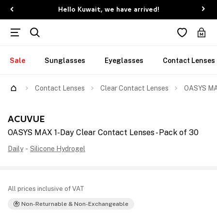
Hello Kuwait, we have arrived!
Sale
Sunglasses
Eyeglasses
Contact Lenses
Contact Lenses
Clear Contact Lenses
OASYS MAX
ACUVUE
OASYS MAX 1-Day Clear Contact Lenses - Pack of 30
Daily
-
Silicone Hydrogel
All prices inclusive of VAT
Non-Returnable & Non-Exchangeable