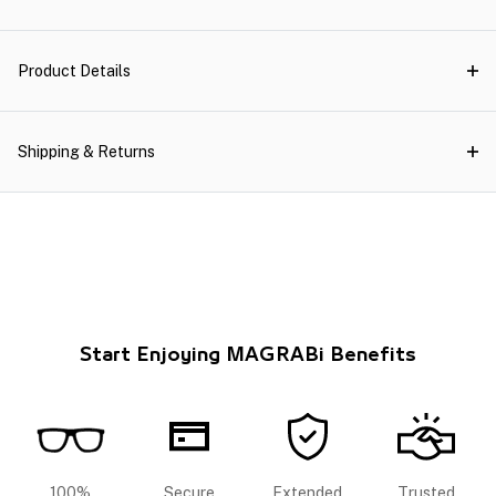
Product Details
Shipping & Returns
Start Enjoying MAGRABi Benefits
100%
Secure
Extended
Trusted