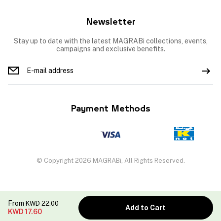
Newsletter
Stay up to date with the latest MAGRABi collections, events,
campaigns and exclusive benefits.
Payment Methods
© Copyright 2026 MAGRABi, All Rights Reserved.
From
KWD
22.00
Add to Cart
KWD
17.60