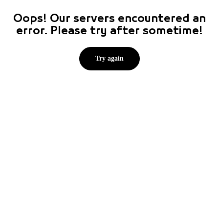
Oops! Our servers encountered an
error. Please try after sometime!
Try again