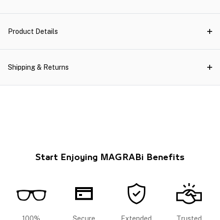
Product Details
Shipping & Returns
Start Enjoying MAGRABi Benefits
100%
Secure
Extended
Trusted