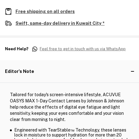
Free shipping on all orders
Swift, same-day delivery in Kuwait City *
Need Help?
Feel free to get in touch with us via WhatsApp
Editor's Note
Tailored for today's screen-intensive lifestyle, ACUVUE
OASYS MAX 1-Day Contact Lenses by Johnson & Johnson
help reduce the effects of digital eye fatigue and light
sensitivity, keeping your eyes comfortable and your vision
clear from morning to night.
Engineered with TearStable™ Technology, these lenses
lock in moisture to support hydration for more than 20