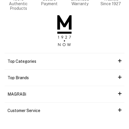
Authentic
Payment
Warranty
Since 1927
Products
Top Categories
Top Brands
MAGRABi
Customer Service