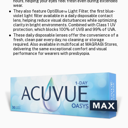
hours, helping your eyes feel fresh even during extended
wear.
They also feature OptiBlue™ Light Filter, the first blue-
violet light filter available in a daily disposable contact
lens, helping reduce visual disturbances while optimizing
clarity in bright environments. Combined with Class 1 UV
protection, which blocks 100% of UVB and 99% of UVA.
These daily disposable lenses offer the convenience of a
fresh, clean pair every day, no cleaning or storage
required. Also available in multifocal at MAGRABi Stores,
delivering the same exceptional comfort and visual
performance for wearers with presbyopia.