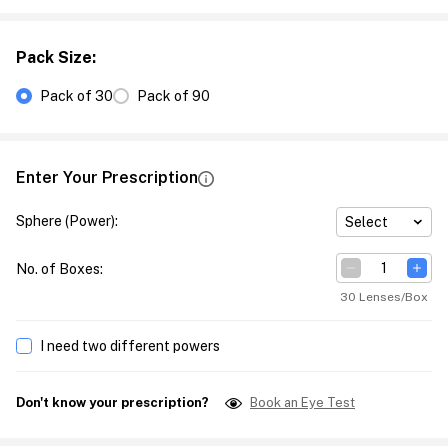
Pack Size
:
Pack of 30
Pack of 90
Enter Your Prescription
Sphere (Power)
:
Select
No. of Boxes
:
30 Lenses/Box
I need two different powers
Don't know your prescription?
Book an Eye Test