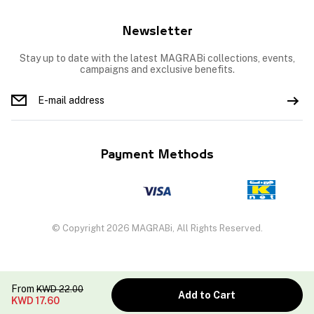
Newsletter
Stay up to date with the latest MAGRABi collections, events,
campaigns and exclusive benefits.
Payment Methods
© Copyright 2026 MAGRABi, All Rights Reserved.
From
KWD
22.00
Add to Cart
KWD
17.60