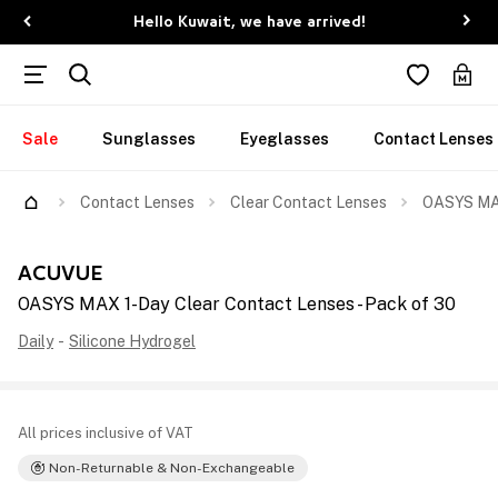
Hello Kuwait, we have arrived!
Sale
Sunglasses
Eyeglasses
Contact Lenses
Contact Lenses
Clear Contact Lenses
OASYS MAX
ACUVUE
OASYS MAX 1-Day Clear Contact Lenses - Pack of 30
Daily
-
Silicone Hydrogel
All prices inclusive of VAT
Non-Returnable & Non-Exchangeable