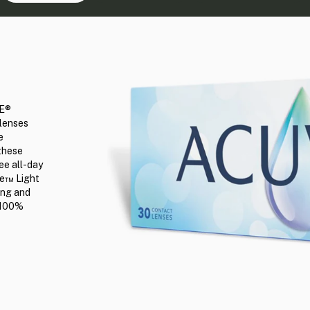
UE®
 lenses
e
these
ee all-day
lue™ Light
ring and
d 100%