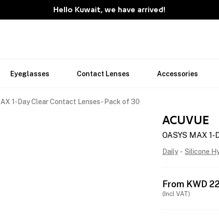
Hello Kuwait, we have arrived!
Eyeglasses
Contact Lenses
Accessories
X 1-Day Clear Contact Lenses - Pack of 30
ACUVUE
OASYS MAX 1-Da
Daily
-
Silicone H
From
KWD
22
(Incl VAT)