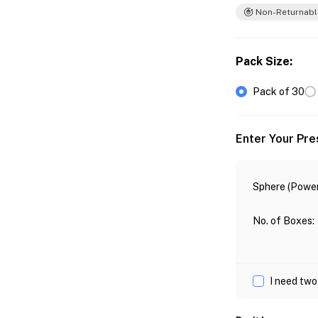
Non-Returnabl
Pack Size
:
Pack of 30
Enter Your Pre
Sphere (Power
No. of Boxes
:
I need two