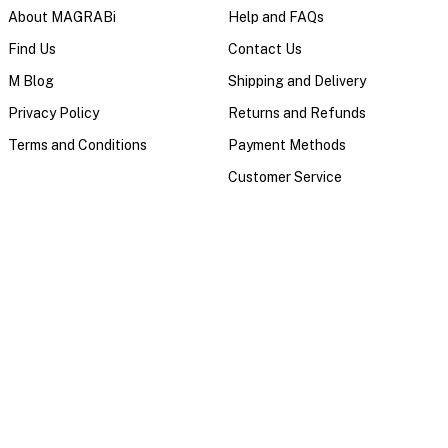
About MAGRABi
Help and FAQs
Find Us
Contact Us
M Blog
Shipping and Delivery
Privacy Policy
Returns and Refunds
Terms and Conditions
Payment Methods
Customer Service