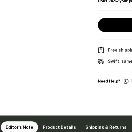
Don't know your p
Free shippi
Swift, same
Need Help?
Editor's Note
Product Details
Shipping & Returns