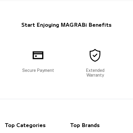
Start Enjoying MAGRABi Benefits
Secure Payment
Extended
Warranty
Top Categories
Top Brands