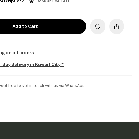
rescription?
Book an Eye Test
Add to Cart
ng on all orders
-day delivery in Kuwait City *
Feel free to get in touch with us via WhatsApp