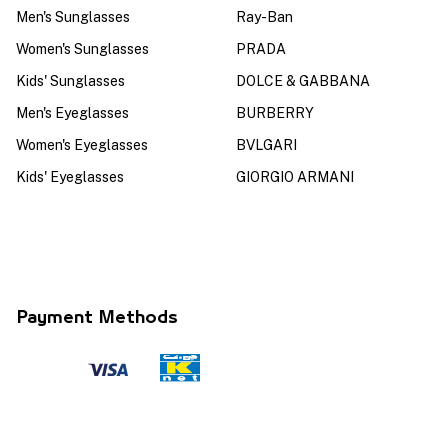
Men's Sunglasses
Ray-Ban
Women's Sunglasses
PRADA
Kids' Sunglasses
DOLCE & GABBANA
Men's Eyeglasses
BURBERRY
Women's Eyeglasses
BVLGARI
Kids' Eyeglasses
GIORGIO ARMANI
Payment Methods