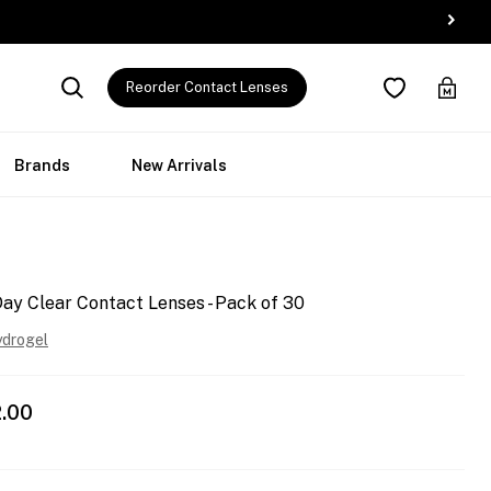
Reorder Contact Lenses
Brands
New Arrivals
y Clear Contact Lenses - Pack of 30
ydrogel
.00