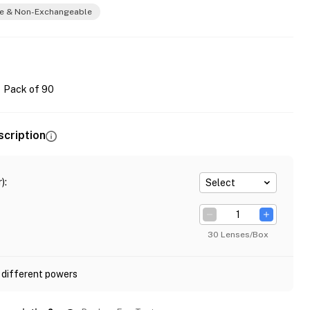
e & Non-Exchangeable
Pack of 90
scription
)
:
Select
30 Lenses/Box
 different powers