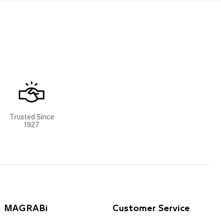
Trusted Since
1927
MAGRABi
Customer Service