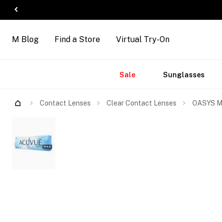
M Blog
Find a Store
Virtual Try-On
Accessories
Brands
New
Sale
Sunglasses
Arrivals
Contact Lenses
Clear Contact Lenses
OASYS MA