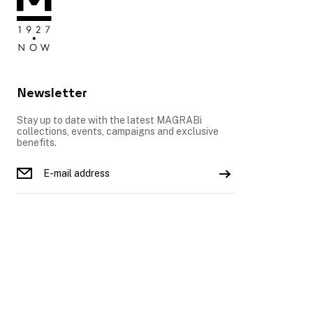
Newsletter
Stay up to date with the latest MAGRABi
collections, events, campaigns and exclusive
benefits.