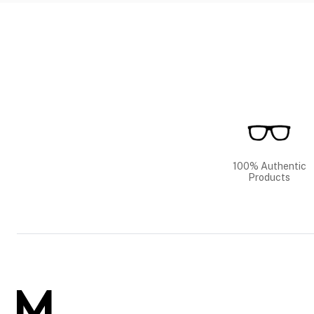
100% Authentic
Products