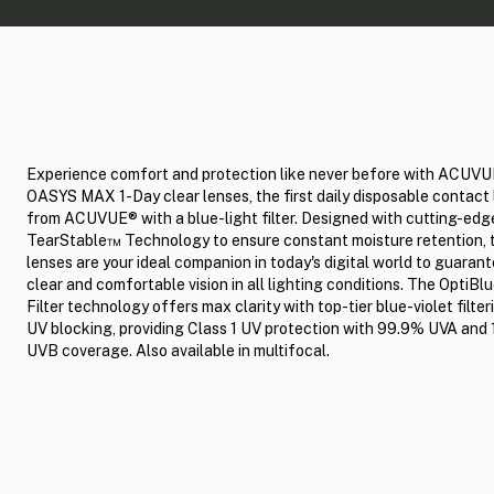
Experience comfort and protection like never before with ACUV
OASYS MAX 1-Day clear lenses, the first daily disposable contact
from ACUVUE® with a blue-light filter. Designed with cutting-edg
TearStable™ Technology to ensure constant moisture retention, 
lenses are your ideal companion in today's digital world to guarant
clear and comfortable vision in all lighting conditions. The OptiB
Filter technology offers max clarity with top-tier blue-violet filte
UV blocking, providing Class 1 UV protection with 99.9% UVA an
UVB coverage. Also available in multifocal.