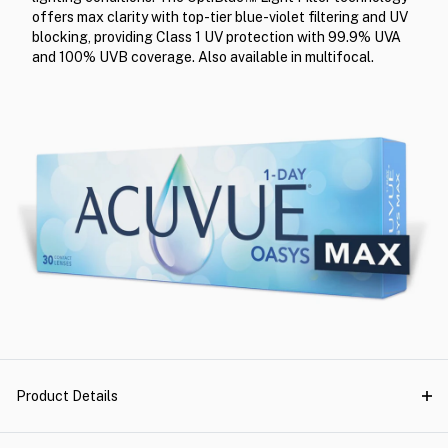
offers max clarity with top-tier blue-violet filtering and UV
blocking, providing Class 1 UV protection with 99.9% UVA
and 100% UVB coverage. Also available in multifocal.
Product Details