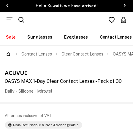
Hello Kuwait, we have arrived!
Sale
Sunglasses
Eyeglasses
Contact Lenses
Contact Lenses
Clear Contact Lenses
OASYS MAX
ACUVUE
OASYS MAX 1-Day Clear Contact Lenses - Pack of 30
Daily
-
Silicone Hydrogel
All prices inclusive of VAT
Non-Returnable & Non-Exchangeable