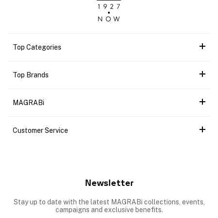
Top Categories
Top Brands
MAGRABi
Customer Service
Newsletter
Stay up to date with the latest MAGRABi collections, events,
campaigns and exclusive benefits.