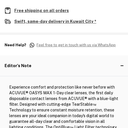
Free shipping on all orders
Swift, same-day delivery in Kuwait City *
Need Help?
Feel free to get in touch with us via WhatsApp
Editor's Note
Experience comfort and protection like never before with
ACUVUE® OASYS MAX 1-Day clear lenses, the first daily
disposable contact lenses from ACUVUE® with a blue-light
filter. Designed with cutting-edge TearStable™
Technology to ensure constant moisture retention, these
lenses are your ideal companion in today's digital world to
guarantee all-day clear and comfortable vision in all
lighting conditions. The OptiBlue™ Light Filter technology