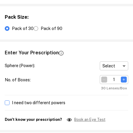
Pack Size
:
Pack of 30
Pack of 90
Enter Your Prescription
Sphere (Power)
:
Select
No. of Boxes
:
30 Lenses/Box
I need two different powers
Don't know your prescription?
Book an Eye Test