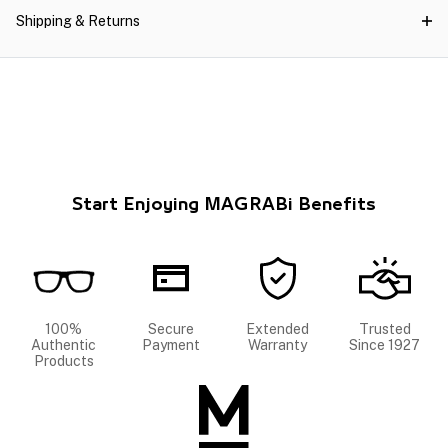
Shipping & Returns
Start Enjoying MAGRABi Benefits
100%
Secure
Extended
Trusted
Authentic
Payment
Warranty
Since 1927
Products