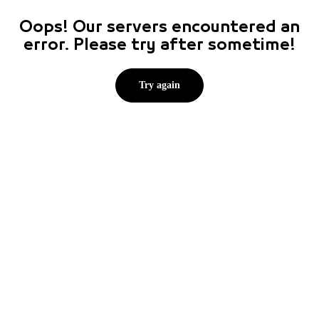
Oops! Our servers encountered an
error. Please try after sometime!
Try again