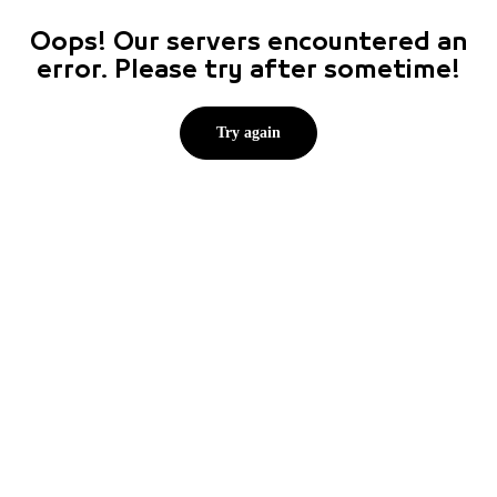
Oops! Our servers encountered an
error. Please try after sometime!
Try again