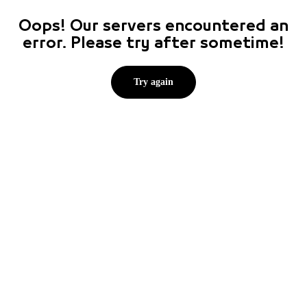
Oops! Our servers encountered an
error. Please try after sometime!
Try again