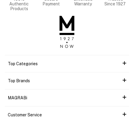
Authentic
Payment
Warranty
Since 1927
Products
Top Categories
Top Brands
MAGRABi
Customer Service