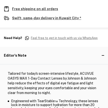
Free shipping on all orders
Swift, same-day delivery in Kuwait City *
Need Help?
Feel free to get in touch with us via WhatsApp
Editor's Note
Tailored for today's screen-intensive lifestyle, ACUVUE
OASYS MAX 1-Day Contact Lenses by Johnson & Johnson
help reduce the effects of digital eye fatigue and light
sensitivity, keeping your eyes comfortable and your vision
clear from morning to night.
Engineered with TearStable™ Technology, these lenses
lock in moisture to support hydration for more than 20