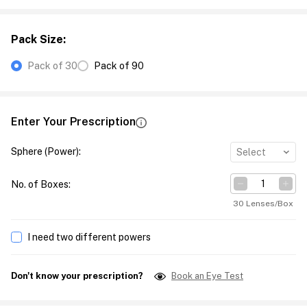
Pack Size
:
Pack of 30
Pack of 90
Enter Your Prescription
Sphere (Power)
:
Select
No. of Boxes
:
30 Lenses/Box
I need two different powers
Don't know your prescription?
Book an Eye Test