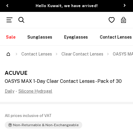
Hello Kuwait, we have arrived!
Sale
Sunglasses
Eyeglasses
Contact Lenses
Contact Lenses
Clear Contact Lenses
OASYS MAX
ACUVUE
OASYS MAX 1-Day Clear Contact Lenses - Pack of 30
Daily
-
Silicone Hydrogel
All prices inclusive of VAT
Non-Returnable & Non-Exchangeable