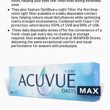
hours, helping your eyes feel fresh even during extended
wear.
They also feature OptiBlue™ Light Filter, the first blue-
violet light filter available in a daily disposable contact
lens, helping reduce visual disturbances while optimizing
clarity in bright environments. Combined with Class 1 UV
protection, which blocks 100% of UVB and 99% of UVA.
These daily disposable lenses offer the convenience of a
fresh, clean pair every day, no cleaning or storage
required. Also available in multifocal at MAGRABi Stores,
delivering the same exceptional comfort and visual
performance for wearers with presbyopia.