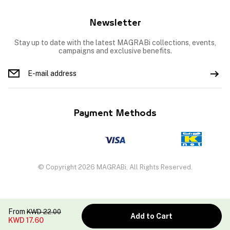
Newsletter
Stay up to date with the latest MAGRABi collections, events,
campaigns and exclusive benefits.
Payment Methods
© Copyright 2026 MAGRABi, All Rights Reserved.
From
KWD
22.00
Add to Cart
KWD
17.60