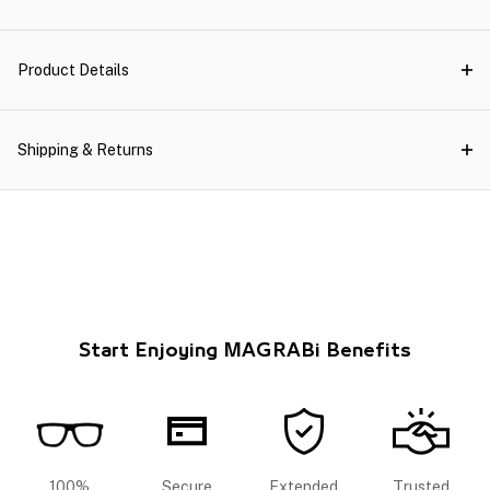
Product Details
Shipping & Returns
Start Enjoying MAGRABi Benefits
100%
Secure
Extended
Trusted