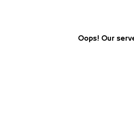
Oops! Our serve