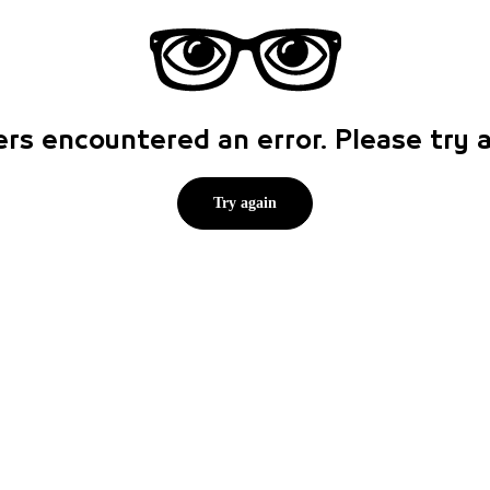
rs encountered an error. Please try
Try again