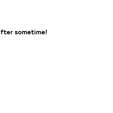
 after sometime!