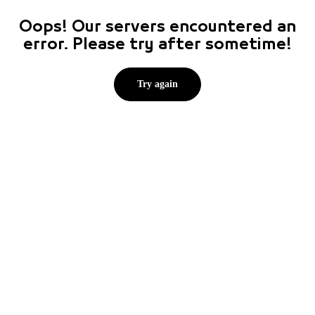
Oops! Our servers encountered an
error. Please try after sometime!
Try again