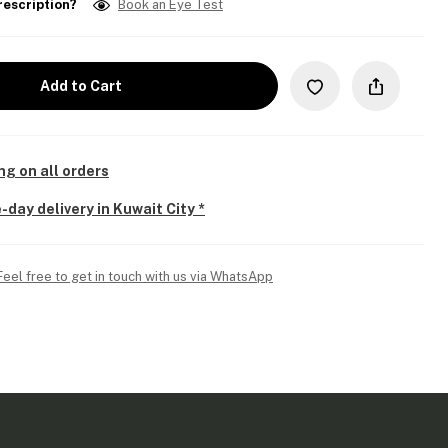
rescription?
Book an Eye Test
Add to Cart
ng on all orders
-day delivery in Kuwait City *
Feel free to get in touch with us via WhatsApp