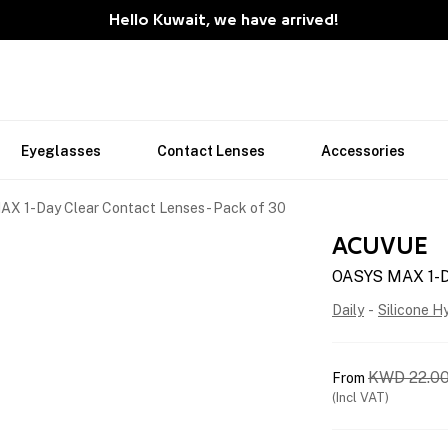
Hello Kuwait, we have arrived!
Eyeglasses
Contact Lenses
Accessories
X 1-Day Clear Contact Lenses - Pack of 30
ACUVUE
OASYS MAX 1-Da
Daily
-
Silicone H
KWD
22.0
From
(Incl VAT)