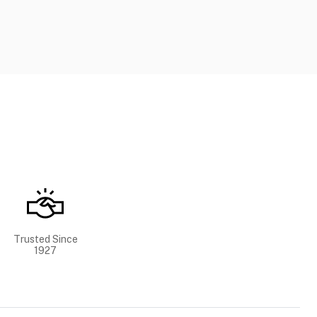
Trusted Since
1927