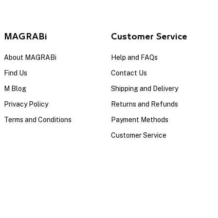
MAGRABi
Customer Service
About MAGRABi
Help and FAQs
Find Us
Contact Us
M Blog
Shipping and Delivery
Privacy Policy
Returns and Refunds
Terms and Conditions
Payment Methods
Customer Service