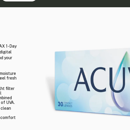
MAX 1-Day
digital
nd your
 moisture
eel fresh
ht filter
l
ombined
 of UVA.
 clean
l comfort