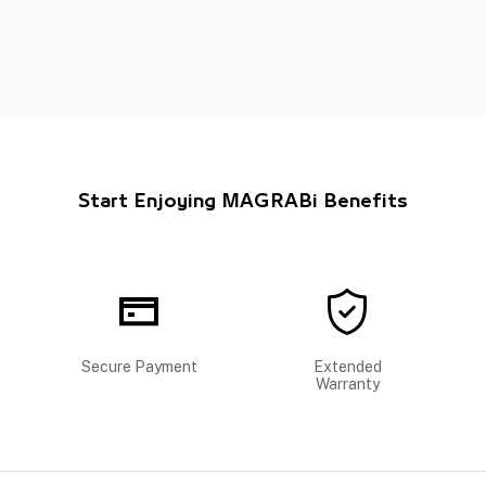
Start Enjoying MAGRABi Benefits
Secure Payment
Extended
Warranty