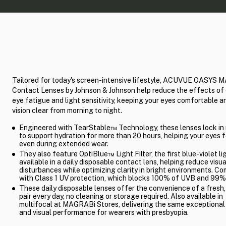
Tailored for today's screen-intensive lifestyle, ACUVUE OASYS 
Contact Lenses by Johnson & Johnson help reduce the effects of 
eye fatigue and light sensitivity, keeping your eyes comfortable a
vision clear from morning to night.
Engineered with TearStable™ Technology, these lenses lock in
to support hydration for more than 20 hours, helping your eyes f
even during extended wear.
They also feature OptiBlue™ Light Filter, the first blue-violet lig
available in a daily disposable contact lens, helping reduce visua
disturbances while optimizing clarity in bright environments. C
with Class 1 UV protection, which blocks 100% of UVB and 99%
These daily disposable lenses offer the convenience of a fresh,
pair every day, no cleaning or storage required. Also available in
multifocal at MAGRABi Stores, delivering the same exceptiona
and visual performance for wearers with presbyopia.