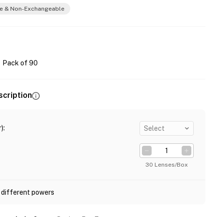
e & Non-Exchangeable
Pack of 90
scription
)
:
Select
30 Lenses/Box
 different powers