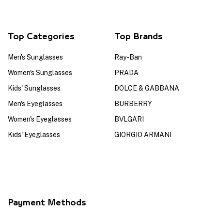
Top Categories
Top Brands
Men's Sunglasses
Ray-Ban
Women's Sunglasses
PRADA
Kids' Sunglasses
DOLCE & GABBANA
Men's Eyeglasses
BURBERRY
Women's Eyeglasses
BVLGARI
Kids' Eyeglasses
GIORGIO ARMANI
Payment Methods