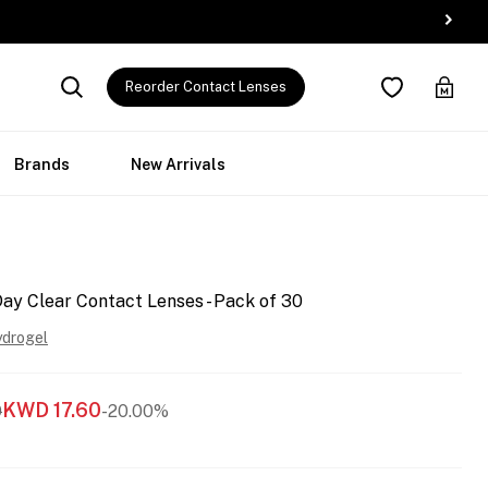
Reorder Contact Lenses
Brands
New Arrivals
y Clear Contact Lenses - Pack of 30
ydrogel
KWD
17.60
0
-20.00%