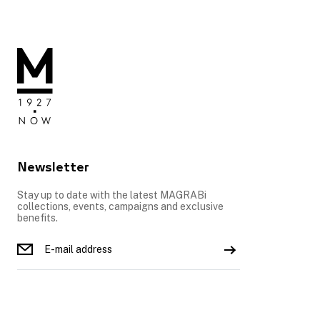
Newsletter
Stay up to date with the latest MAGRABi
collections, events, campaigns and exclusive
benefits.