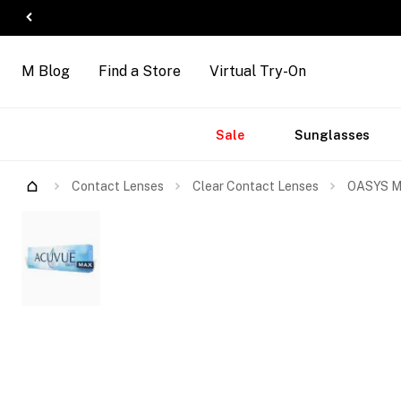
M Blog
Find a Store
Virtual Try-On
Accessories
Brands
New
Sale
Sunglasses
Arrivals
Contact Lenses
Clear Contact Lenses
OASYS MA