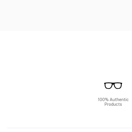
100% Authentic
Products