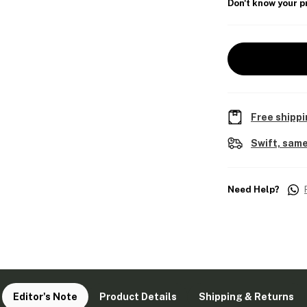
Don't know your p
Free shippi
Swift, same
Need Help?
Editor's Note
Product Details
Shipping & Returns