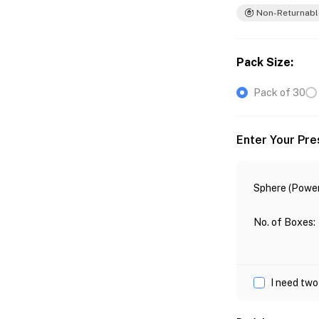
Non-Returnabl
Pack Size
:
Pack of 30
Enter Your Pre
Sphere (Power
No. of Boxes
:
I need two