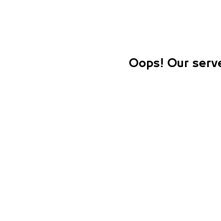
Oops! Our serve