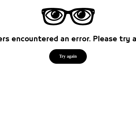
rs encountered an error. Please try
Try again