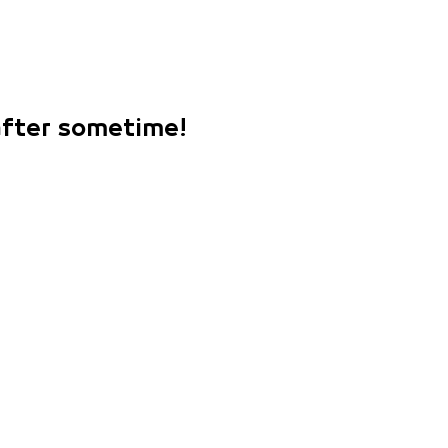
 after sometime!