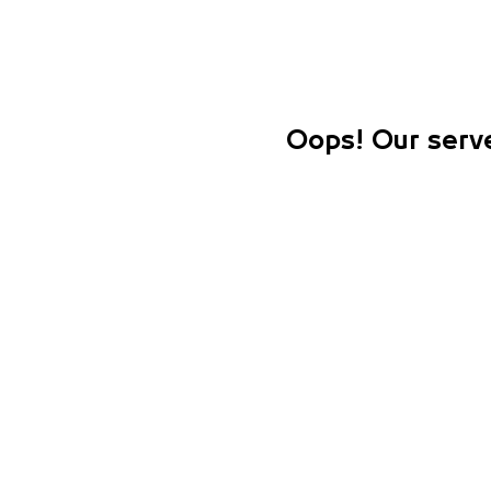
Oops! Our serve