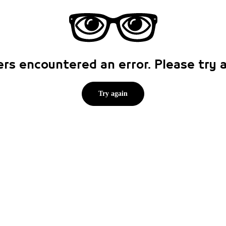
rs encountered an error. Please try
Try again