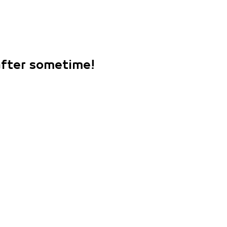
 after sometime!