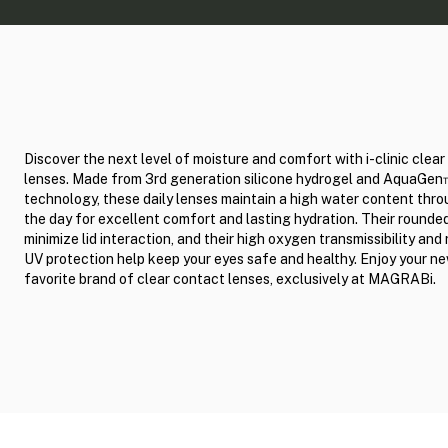
Discover the next level of moisture and comfort with i-clinic clea
lenses. Made from 3rd generation silicone hydrogel and AquaGe
technology, these daily lenses maintain a high water content thr
the day for excellent comfort and lasting hydration. Their round
minimize lid interaction, and their high oxygen transmissibility and 
UV protection help keep your eyes safe and healthy. Enjoy your n
favorite brand of clear contact lenses, exclusively at MAGRABi.