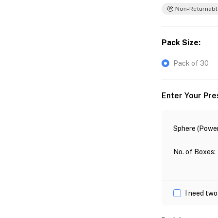
Non-Returnabl
Pack Size
:
Pack of 30
Enter Your Pre
Sphere (Power
No. of Boxes
:
I need two