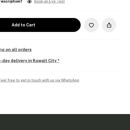
rescription?
Book an Eye Test
Add to Cart
ng on all orders
-day delivery in Kuwait City *
Feel free to get in touch with us via WhatsApp