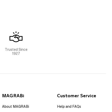
Trusted Since
1927
MAGRABi
Customer Service
About MAGRABi
Help and FAQs