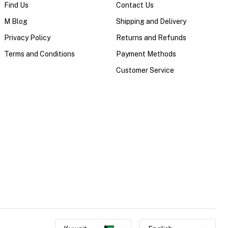
Find Us
Contact Us
M Blog
Shipping and Delivery
Privacy Policy
Returns and Refunds
Terms and Conditions
Payment Methods
Customer Service