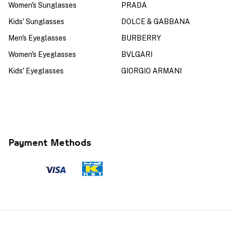
Women's Sunglasses
PRADA
Kids' Sunglasses
DOLCE & GABBANA
Men's Eyeglasses
BURBERRY
Women's Eyeglasses
BVLGARI
Kids' Eyeglasses
GIORGIO ARMANI
Payment Methods