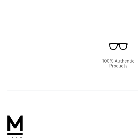
100% Authentic
Products