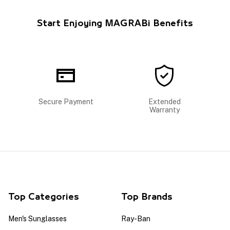
Start Enjoying MAGRABi Benefits
Secure Payment
Extended
Warranty
Top Categories
Top Brands
Men's Sunglasses
Ray-Ban