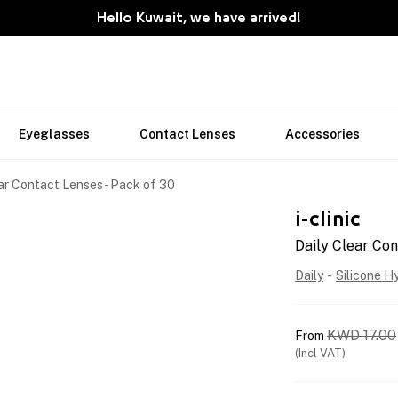
Hello Kuwait, we have arrived!
Eyeglasses
Contact Lenses
Accessories
ar Contact Lenses - Pack of 30
i-clinic
Daily Clear Con
Daily
-
Silicone H
KWD
17.00
From
(Incl VAT)