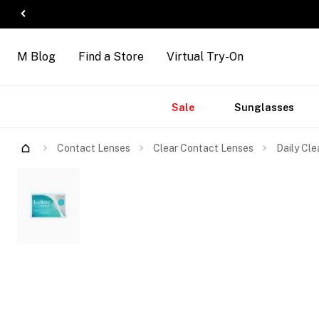
M Blog
Find a Store
Virtual Try-On
Accessories
Brands
New
Sale
Sunglasses
Arrivals
Contact Lenses
Clear Contact Lenses
Daily Cle