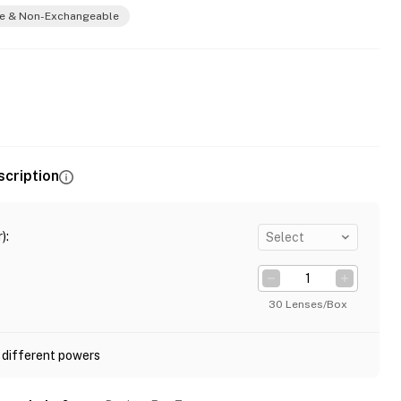
e & Non-Exchangeable
scription
)
:
Select
30 Lenses/Box
 different powers