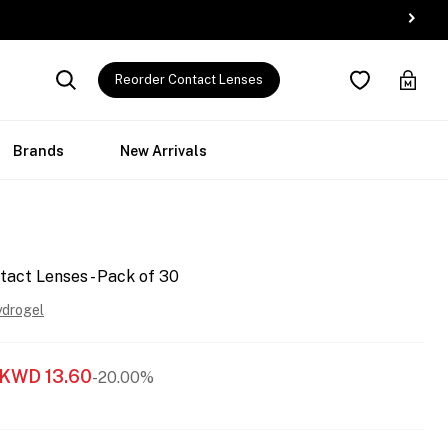
Reorder Contact Lenses
Brands
New Arrivals
tact Lenses - Pack of 30
ydrogel
KWD
13.60
-20.00%