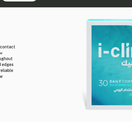
r contact
n™
oughout
ed edges
reliable
ew