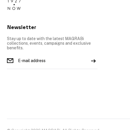
Newsletter
Stay up to date with the latest MAGRABi
collections, events, campaigns and exclusive
benefits.