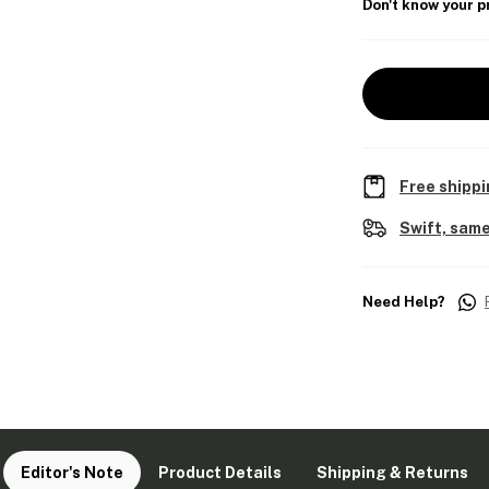
Don't know your p
Free shippi
Swift, same
Need Help?
Editor's Note
Product Details
Shipping & Returns