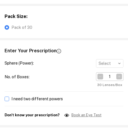
Pack Size
:
Pack of 30
Enter Your Prescription
Sphere (Power)
:
Select
No. of Boxes
:
30 Lenses/Box
I need two different powers
Don't know your prescription?
Book an Eye Test