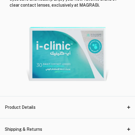
clear contact lenses, exclusively at MAGRABi.
Product Details
Shipping & Returns