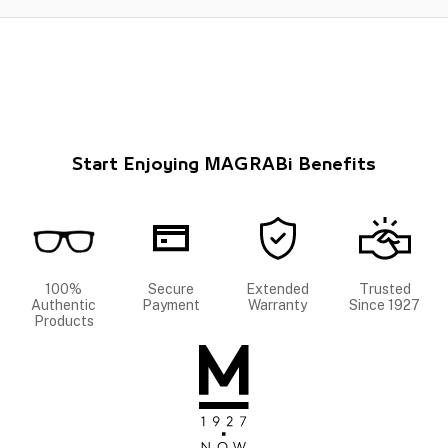
Start Enjoying MAGRABi Benefits
100%
Secure
Extended
Trusted
Authentic
Payment
Warranty
Since 1927
Products