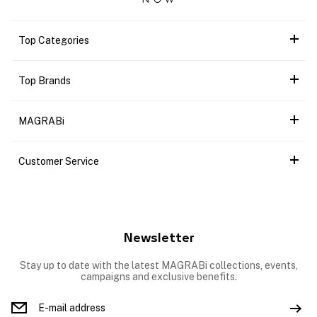
Top Categories
Top Brands
MAGRABi
Customer Service
Newsletter
Stay up to date with the latest MAGRABi collections, events,
campaigns and exclusive benefits.