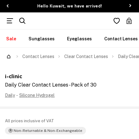
Hello Kuwait, we have arrived!
Sale
Sunglasses
Eyeglasses
Contact Lenses
Contact Lenses
Clear Contact Lenses
Daily Clea
i-clinic
Daily Clear Contact Lenses - Pack of 30
Daily
-
Silicone Hydrogel
All prices inclusive of VAT
Non-Returnable & Non-Exchangeable