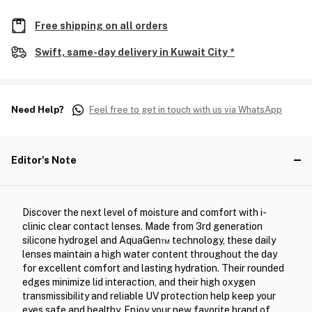
Free shipping on all orders
Swift, same-day delivery in Kuwait City *
Need Help?
Feel free to get in touch with us via WhatsApp
Editor's Note
Discover the next level of moisture and comfort with i-
clinic clear contact lenses. Made from 3rd generation
silicone hydrogel and AquaGen™ technology, these daily
lenses maintain a high water content throughout the day
for excellent comfort and lasting hydration. Their rounded
edges minimize lid interaction, and their high oxygen
transmissibility and reliable UV protection help keep your
eyes safe and healthy. Enjoy your new favorite brand of