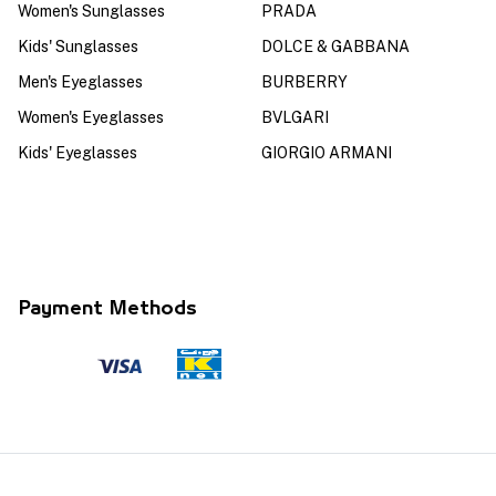
Women's Sunglasses
PRADA
Kids' Sunglasses
DOLCE & GABBANA
Men's Eyeglasses
BURBERRY
Women's Eyeglasses
BVLGARI
Kids' Eyeglasses
GIORGIO ARMANI
Payment Methods