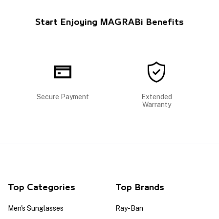
Start Enjoying MAGRABi Benefits
Secure Payment
Extended
Warranty
Top Categories
Top Brands
Men's Sunglasses
Ray-Ban