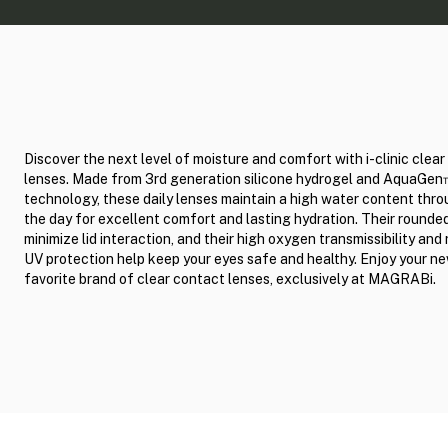
Discover the next level of moisture and comfort with i-clinic clea
lenses. Made from 3rd generation silicone hydrogel and AquaGe
technology, these daily lenses maintain a high water content thr
the day for excellent comfort and lasting hydration. Their round
minimize lid interaction, and their high oxygen transmissibility and 
UV protection help keep your eyes safe and healthy. Enjoy your n
favorite brand of clear contact lenses, exclusively at MAGRABi.