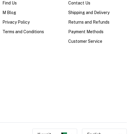
Find Us
Contact Us
M Blog
Shipping and Delivery
Privacy Policy
Returns and Refunds
Terms and Conditions
Payment Methods
Customer Service