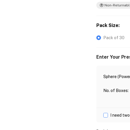
Non-Returnabl
Pack Size
:
Pack of 30
Enter Your Pre
Sphere (Power
No. of Boxes
:
I need two