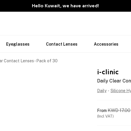
Hello Kuwait, we have arrived!
Eyeglasses
Contact Lenses
Accessories
ar Contact Lenses - Pack of 30
i-clinic
Daily Clear Con
Daily
-
Silicone H
KWD
17.00
From
(Incl VAT)