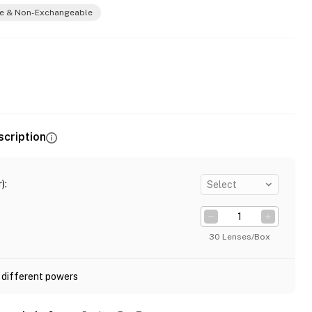
e & Non-Exchangeable
scription
)
:
Select
30 Lenses/Box
 different powers