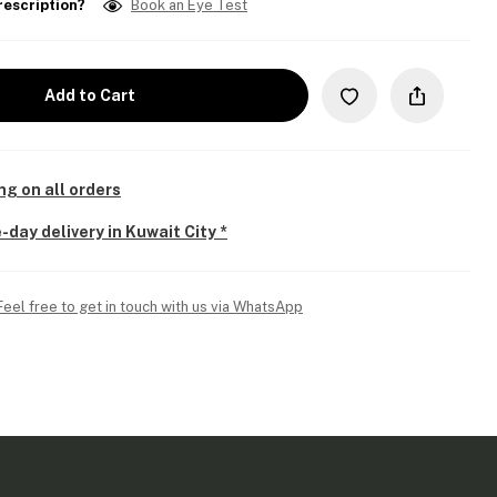
rescription?
Book an Eye Test
Add to Cart
ng on all orders
-day delivery in Kuwait City *
Feel free to get in touch with us via WhatsApp