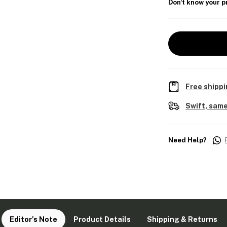
Don't know your p
Free shippi
Swift, same
Need Help?
Editor's Note
Product Details
Shipping & Returns