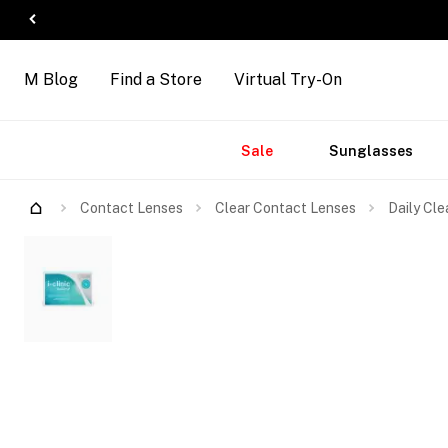
M Blog
Find a Store
Virtual Try-On
Accessories
Brands
New
Sale
Sunglasses
Arrivals
Contact Lenses
Clear Contact Lenses
Daily Cle