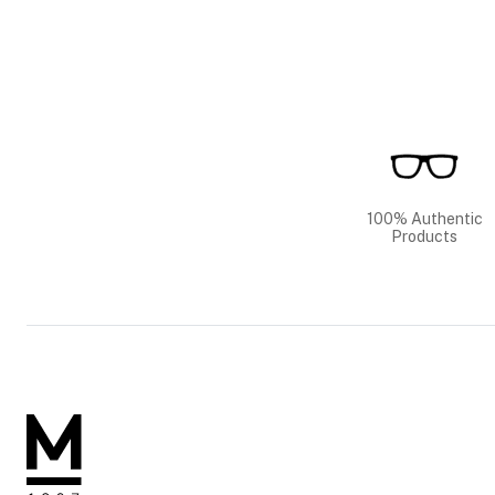
100% Authentic
Products