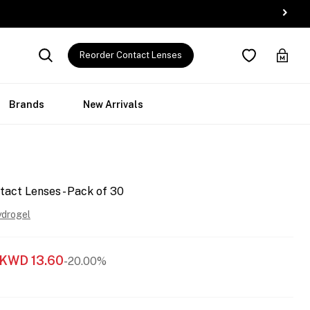
Reorder Contact Lenses
Brands
New Arrivals
tact Lenses - Pack of 30
ydrogel
KWD
13.60
-20.00%