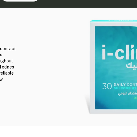
r contact
n™
oughout
ed edges
reliable
ew