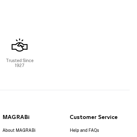
Trusted Since
1927
MAGRABi
Customer Service
About MAGRABi
Help and FAQs