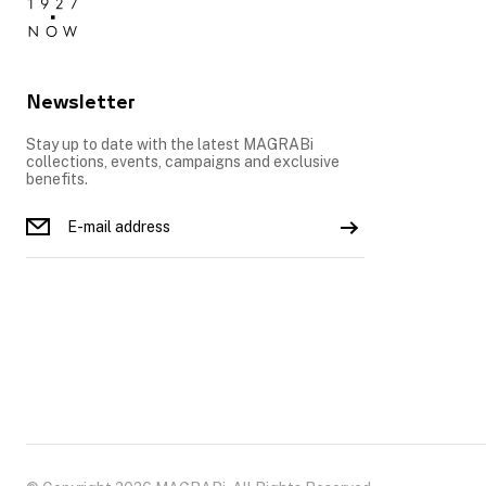
Newsletter
Stay up to date with the latest MAGRABi
collections, events, campaigns and exclusive
benefits.