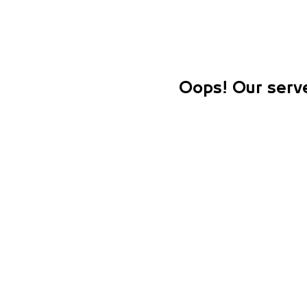
Oops! Our serve