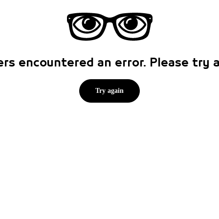
rs encountered an error. Please try
Try again