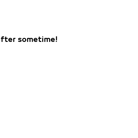
 after sometime!