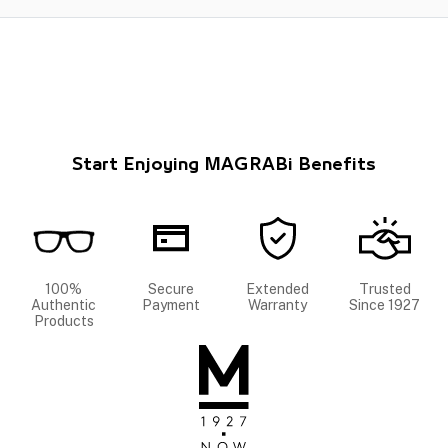
Start Enjoying MAGRABi Benefits
100%
Secure
Extended
Trusted
Authentic
Payment
Warranty
Since 1927
Products