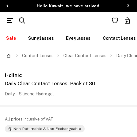
Hello Kuwait, we have arrived!
Sale
Sunglasses
Eyeglasses
Contact Lenses
Contact Lenses
Clear Contact Lenses
Daily Clea
i-clinic
Daily Clear Contact Lenses - Pack of 30
Daily
-
Silicone Hydrogel
All prices inclusive of VAT
Non-Returnable & Non-Exchangeable