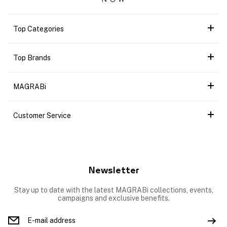
Top Categories
Top Brands
MAGRABi
Customer Service
Newsletter
Stay up to date with the latest MAGRABi collections, events,
campaigns and exclusive benefits.