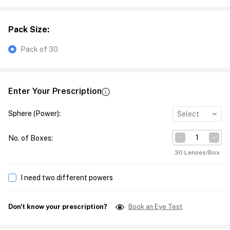
Pack Size
:
Pack of 30
Enter Your Prescription
Sphere (Power)
:
Select
No. of Boxes
:
30 Lenses/Box
I need two different powers
Don't know your prescription?
Book an Eye Test