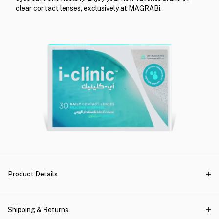
clear contact lenses, exclusively at MAGRABi.
Product Details
Shipping & Returns