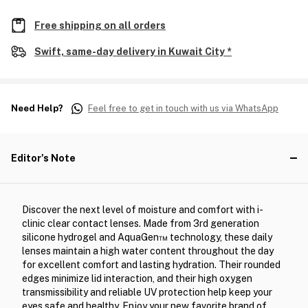
Free shipping on all orders
Swift, same-day delivery in Kuwait City *
Need Help?
Feel free to get in touch with us via WhatsApp
Editor's Note
Discover the next level of moisture and comfort with i-
clinic clear contact lenses. Made from 3rd generation
silicone hydrogel and AquaGen™ technology, these daily
lenses maintain a high water content throughout the day
for excellent comfort and lasting hydration. Their rounded
edges minimize lid interaction, and their high oxygen
transmissibility and reliable UV protection help keep your
eyes safe and healthy. Enjoy your new favorite brand of