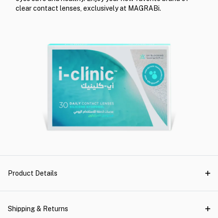
clear contact lenses, exclusively at MAGRABi.
Product Details
Shipping & Returns