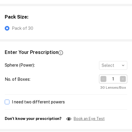
Pack Size
:
Pack of 30
Enter Your Prescription
Sphere (Power)
:
Select
No. of Boxes
:
30 Lenses/Box
I need two different powers
Don't know your prescription?
Book an Eye Test