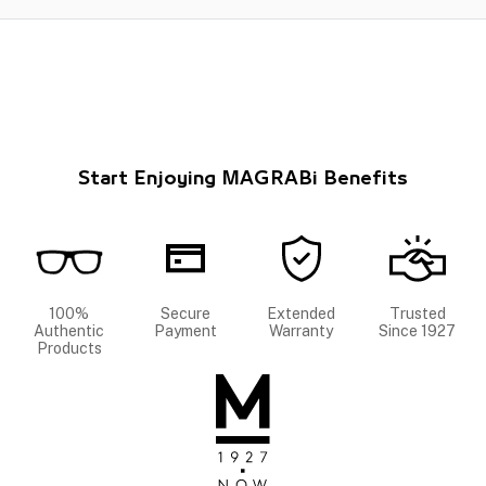
Start Enjoying MAGRABi Benefits
100%
Secure
Extended
Trusted
Authentic
Payment
Warranty
Since 1927
Products