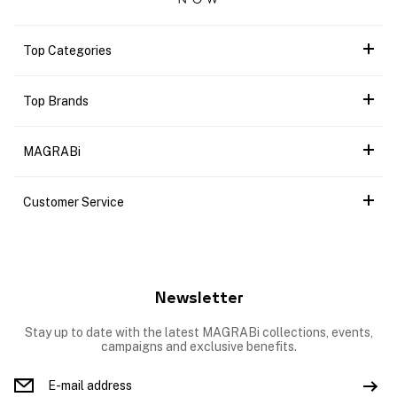
Top Categories
Top Brands
MAGRABi
Customer Service
Newsletter
Stay up to date with the latest MAGRABi collections, events,
campaigns and exclusive benefits.