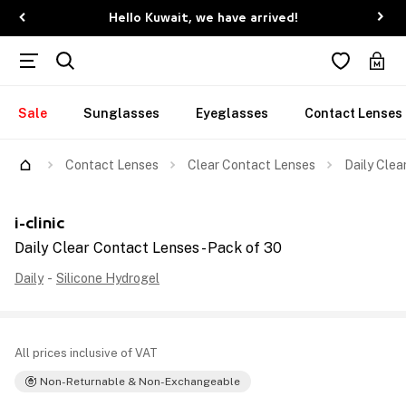
Hello Kuwait, we have arrived!
Sale
Sunglasses
Eyeglasses
Contact Lenses
Contact Lenses
Clear Contact Lenses
Daily Clea
i-clinic
Daily Clear Contact Lenses - Pack of 30
Daily
-
Silicone Hydrogel
All prices inclusive of VAT
Non-Returnable & Non-Exchangeable