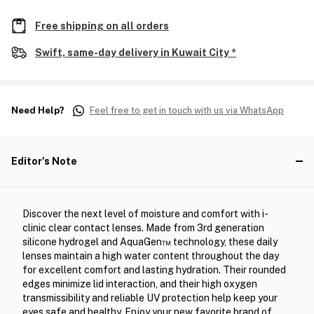
Free shipping on all orders
Swift, same-day delivery in Kuwait City *
Need Help?
Feel free to get in touch with us via WhatsApp
Editor's Note
Discover the next level of moisture and comfort with i-
clinic clear contact lenses. Made from 3rd generation
silicone hydrogel and AquaGen™ technology, these daily
lenses maintain a high water content throughout the day
for excellent comfort and lasting hydration. Their rounded
edges minimize lid interaction, and their high oxygen
transmissibility and reliable UV protection help keep your
eyes safe and healthy. Enjoy your new favorite brand of