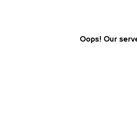
Oops! Our serve