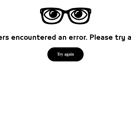
rs encountered an error. Please try
Try again