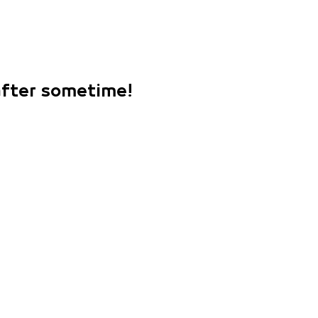
 after sometime!