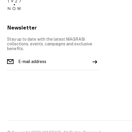
Newsletter
Stay up to date with the latest MAGRABi
collections, events, campaigns and exclusive
benefits.