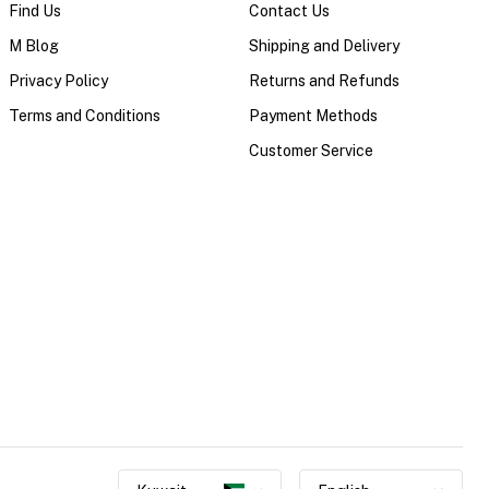
Find Us
Contact Us
M Blog
Shipping and Delivery
Privacy Policy
Returns and Refunds
Terms and Conditions
Payment Methods
Customer Service