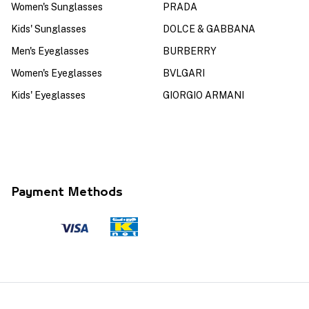
Women's Sunglasses
PRADA
Kids' Sunglasses
DOLCE & GABBANA
Men's Eyeglasses
BURBERRY
Women's Eyeglasses
BVLGARI
Kids' Eyeglasses
GIORGIO ARMANI
Payment Methods