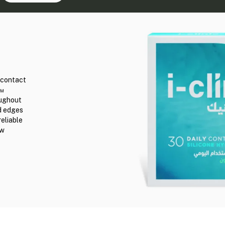
r contact
n™
oughout
ed edges
reliable
ew