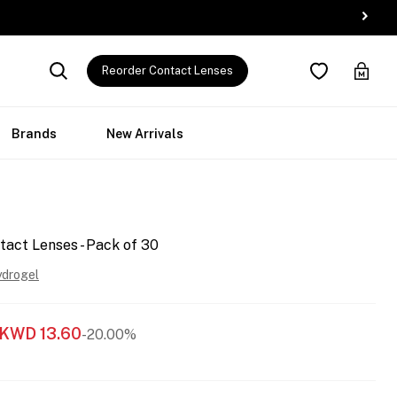
Reorder Contact Lenses
Brands
New Arrivals
tact Lenses - Pack of 30
ydrogel
KWD
13.60
-20.00%