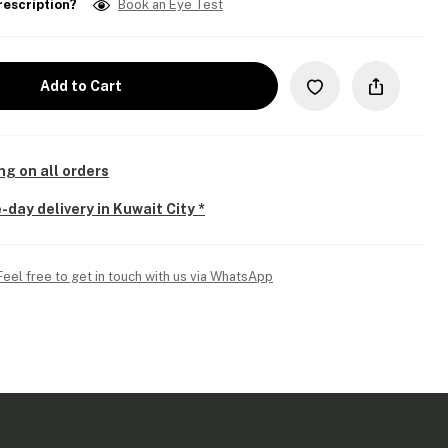
rescription?
Book an Eye Test
Add to Cart
ng on all orders
-day delivery in Kuwait City *
Feel free to get in touch with us via WhatsApp