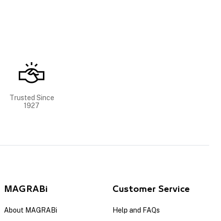
Trusted Since
1927
MAGRABi
Customer Service
About MAGRABi
Help and FAQs