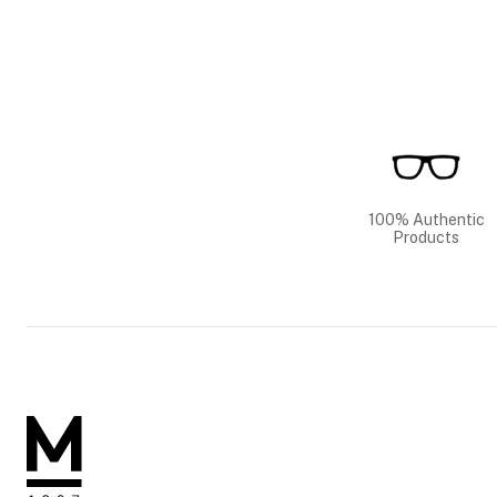
100% Authentic
Products