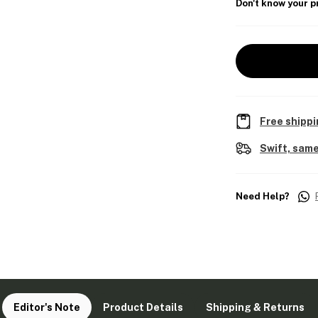
Don't know your p
Free shippi
Swift, same
Need Help?
Editor's Note
Product Details
Shipping & Returns