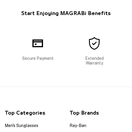
Start Enjoying MAGRABi Benefits
Secure Payment
Extended
Warranty
Top Categories
Top Brands
Men's Sunglasses
Ray-Ban