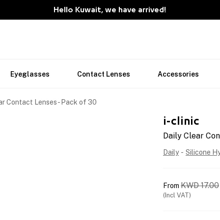
Hello Kuwait, we have arrived!
Eyeglasses
Contact Lenses
Accessories
ar Contact Lenses - Pack of 30
i-clinic
Daily Clear Con
Daily
-
Silicone H
KWD
17.00
From
(Incl VAT)