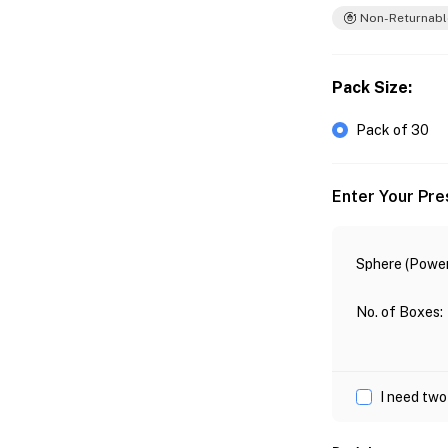
Non-Returnabl
Pack Size
:
Pack of 30
Enter Your Pre
Sphere (Power
No. of Boxes
:
I need two