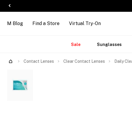
M Blog
Find a Store
Virtual Try-On
Accessories
Brands
New
Sale
Sunglasses
Arrivals
Contact Lenses
Clear Contact Lenses
Daily Cle