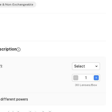
e & Non-Exchangeable
scription
)
:
Select
30 Lenses/Box
 different powers