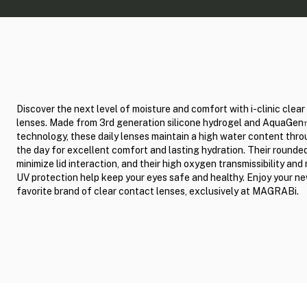
Discover the next level of moisture and comfort with i-clinic clea
lenses. Made from 3rd generation silicone hydrogel and AquaGe
technology, these daily lenses maintain a high water content thr
the day for excellent comfort and lasting hydration. Their round
minimize lid interaction, and their high oxygen transmissibility and 
UV protection help keep your eyes safe and healthy. Enjoy your n
favorite brand of clear contact lenses, exclusively at MAGRABi.