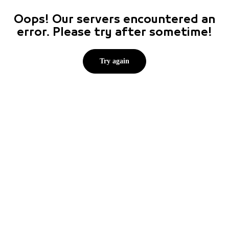
Oops! Our servers encountered an
error. Please try after sometime!
Try again